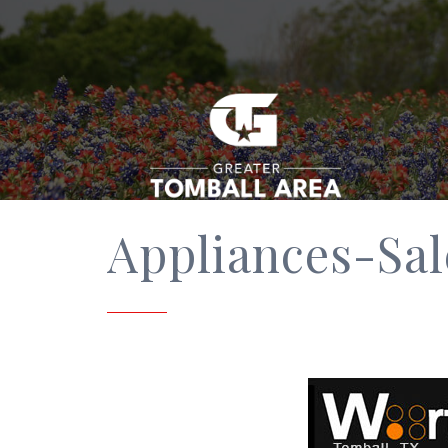
Appliances-Sal