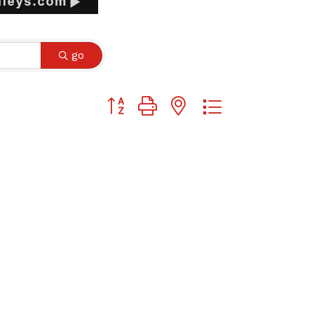
go
Button group with nested dropdown