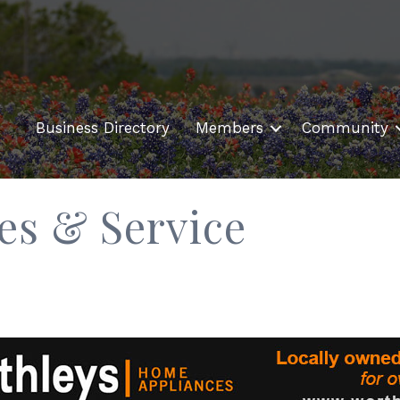
Business Directory
Members
Community
es & Service