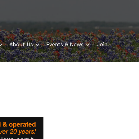
About Us
Events & News
Join