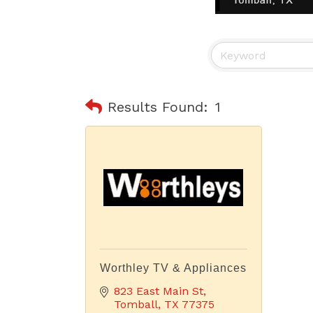
Results Found:
1
Worthley TV & Appliances
823 East Main St
Tomball
TX
77375