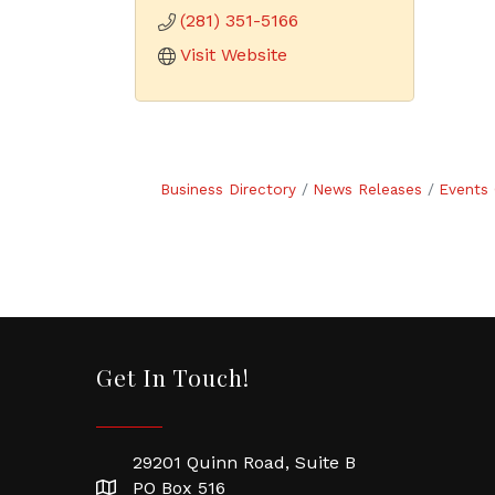
(281) 351-5166
Visit Website
Business Directory
News Releases
Events 
Get In Touch!
29201 Quinn Road, Suite B
PO Box 516