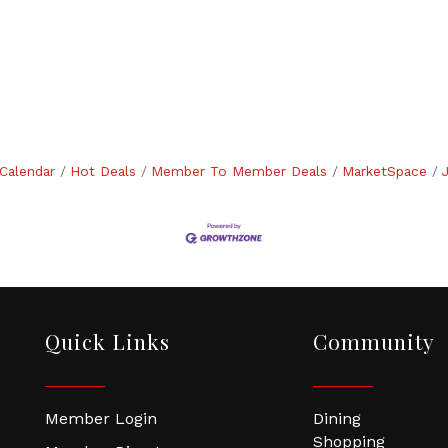
Calendar
Hot Deals
Member To Member Deals
MarketSpace
Quick Links
Community
Member Login
Dining
Shopping