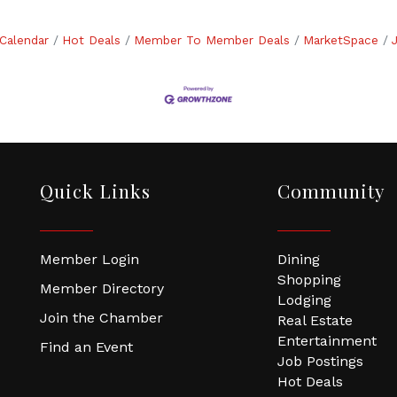
Calendar
Hot Deals
Member To Member Deals
MarketSpace
Quick Links
Community
Member Login
Dining
Shopping
Member Directory
Lodging
Join the Chamber
Real Estate
Entertainment
Find an Event
Job Postings
Hot Deals