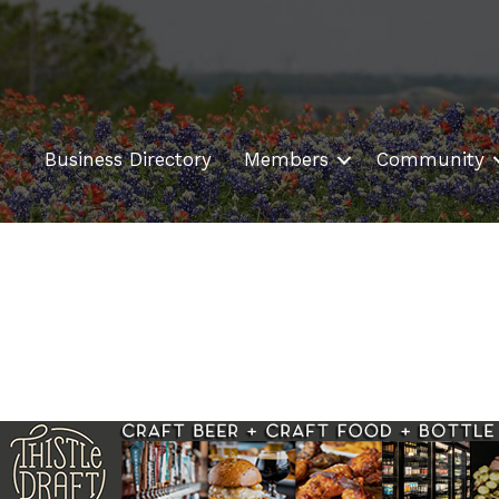
Business Directory
Members
Community