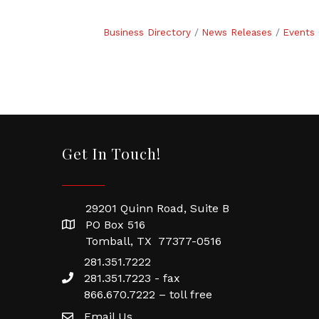
Business Directory
News Releases
Events 
Get In Touch!
29201 Quinn Road, Suite B
PO Box 516
Tomball, TX 77377-0516
281.351.7222
281.351.7223 - fax
866.670.7222 – toll free
Email Us