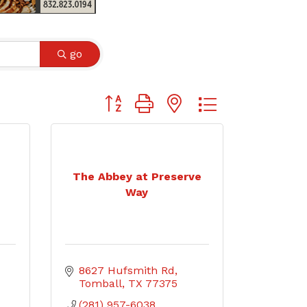
go
Button group with nested dropdown
The Abbey at Preserve
Way
8627 Hufsmith Rd
Tomball
TX
77375
(281) 957-6038