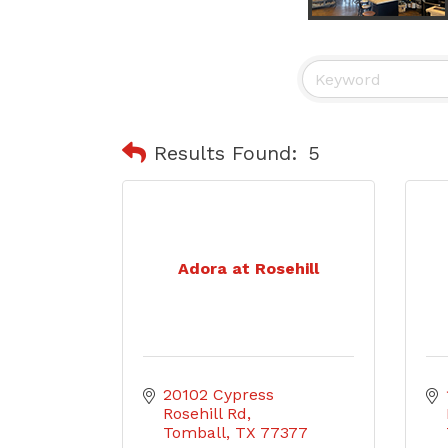
Results Found:
5
Adora at Rosehill
20102 Cypress 
Rosehill Rd
Tomball
TX
77377