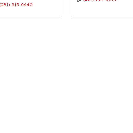
(281) 315-9440