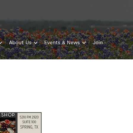
About Us
Events & News
Join