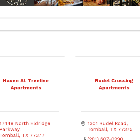
Haven At Treeline
Rudel Crossing
Apartments
Apartments
17448 North Eldridge 
1301 Rudel Road
Parkway
Tomball
TX
77375
Tomball
TX
77377
(281) 607-0990