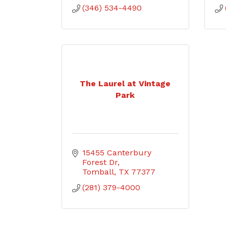
(346) 534-4490
The Laurel at Vintage
Park
15455 Canterbury 
Forest Dr
Tomball
TX
77377
(281) 379-4000