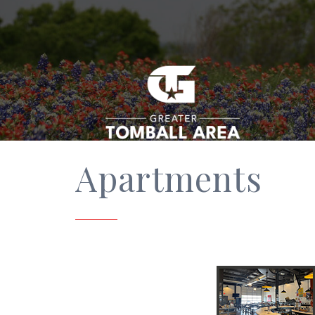
Apartments