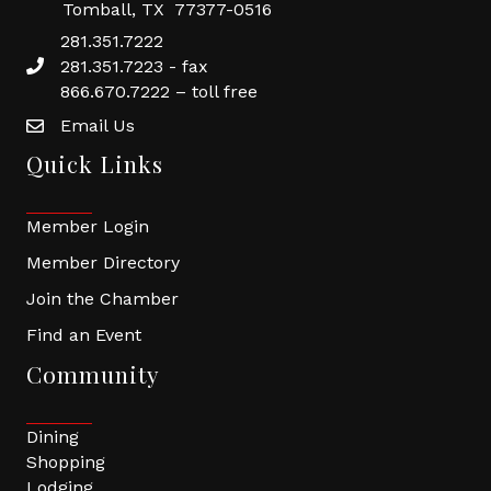
Tomball, TX 77377-0516
281.351.7222
281.351.7223 - fax
866.670.7222 – toll free
Email Us
Quick Links
Member Login
Member Directory
Join the Chamber
Find an Event
Community
Dining
Shopping
Lodging