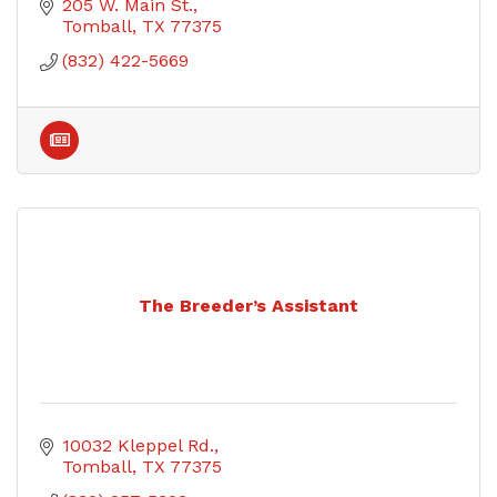
205 W. Main St.
Tomball
TX
77375
(832) 422-5669
The Breeder’s Assistant
10032 Kleppel Rd.
Tomball
TX
77375