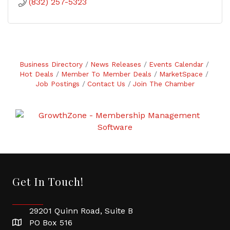
(832) 257-5323
Business Directory
News Releases
Events Calendar
Hot Deals
Member To Member Deals
MarketSpace
Job Postings
Contact Us
Join The Chamber
Get In Touch!
29201 Quinn Road, Suite B
PO Box 516