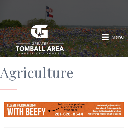
Menu
Agriculture