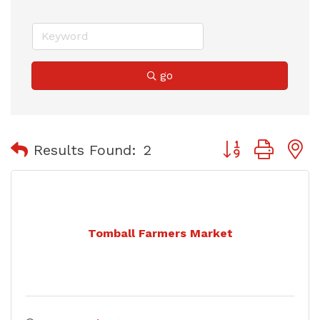
go
Button group with
Results Found:
2
Tomball Farmers Market