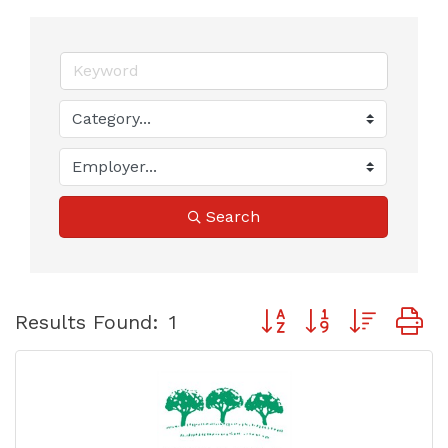
Search
Button group with neste
Results Found:
1