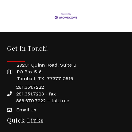
Get In Touch!
29201 Quinn Road, Suite B
PO Box 516
Tomball, TX 77377-0516
281.351.7222
281.351.7223 - fax
866.670.7222 – toll free
Email Us
Quick Links