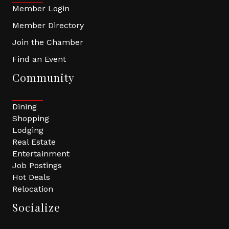
Member Login
Member Directory
Join the Chamber
Find an Event
Community
Dining
Shopping
Lodging
Real Estate
Entertainment
Job Postings
Hot Deals
Relocation
Socialize