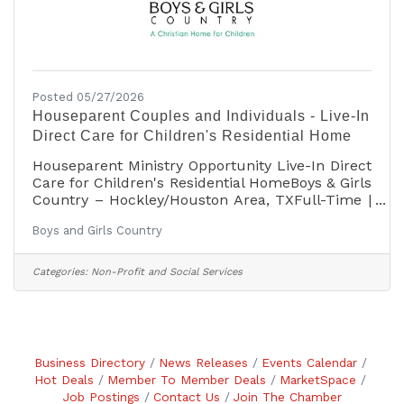
Posted 05/27/2026
Houseparent Couples and Individuals - Live-In
Direct Care for Children's Residential Home
Houseparent Ministry Opportunity Live-In Direct
Care for Children's Residential HomeBoys & Girls
Country – Hockley/Houston Area, TXFull-Time |
Live-In Position | Excellent BenefitsMarried
Boys and Girls Country
Couples and Individuals Welcome to
ApplyAPPLY on the Employment page at
www.boysandgirlscountry.org For more
Categories:
Non-Profit and Social Services
information contact
HR@boysandgirlscountry.orgAnswer a Calling.
Build a Home. Change a Life. Boys & Girls
Country's mission is to change the lives of
children from families in crisis by loving and
Business Directory
News Releases
Events Calendar
nurturing them
Hot Deals
Member To Member Deals
MarketSpace
Job Postings
Contact Us
Join The Chamber