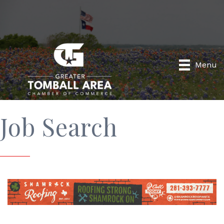
Menu
Job Search