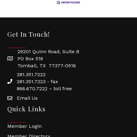
Get In Touch!
29201 Quinn Road, Suite B
PO Box 516
Tomball, TX 77377-0516
281.351.7222
281.351.7223 - fax
866.670.7222 – toll free
Email Us
Quick Links
Member Login
Member Directory