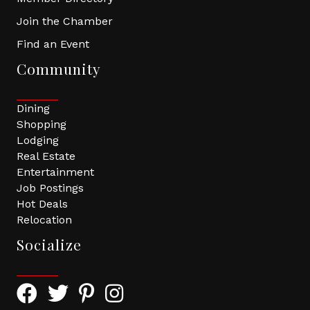
Join the Chamber
Find an Event
Community
Dining
Shopping
Lodging
Real Estate
Entertainment
Job Postings
Hot Deals
Relocation
Socialize
Facebook Icon with link to Greater Tomball Chamber 
Twitter Icon with link to Greater Tomball Chamb
Pinterest Icon with link to Greater Tomba
Instagram Icon