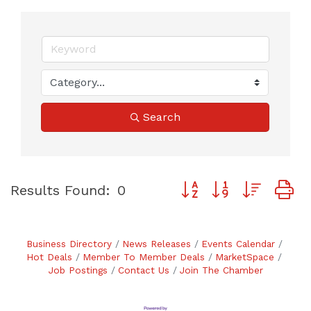
Search
Button group with neste
Results Found:
0
Business Directory
News Releases
Events Calendar
Hot Deals
Member To Member Deals
MarketSpace
Job Postings
Contact Us
Join The Chamber