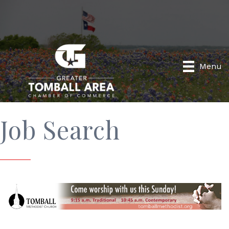
Menu
Job Search