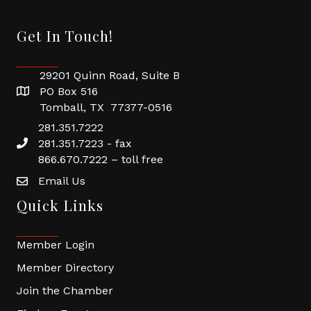
Get In Touch!
29201 Quinn Road, Suite B
PO Box 516
Tomball, TX 77377-0516
281.351.7222
281.351.7223 - fax
866.670.7222 – toll free
Email Us
Quick Links
Member Login
Member Directory
Join the Chamber