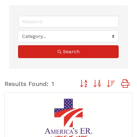
Search
Button group with neste
Results Found:
1