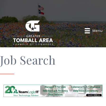
Menu
Job Search