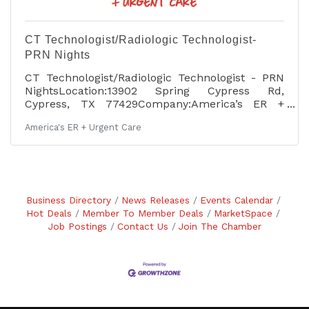
CT Technologist/Radiologic Technologist-
PRN Nights
CT Technologist/Radiologic Technologist - PRN
NightsLocation:13902 Spring Cypress Rd,
Cypress, TX 77429Company:America’s ER +
Urgent Care Pay: $46.00 - $48.00 per hour Job
America's ER + Urgent Care
description: POSITION SUMMARY: The Radiologic
Technologist performs computed tomography
procedures (CT), routine diagnostic x-rays and
portable x-rays as ordered to assist in the
diagnosis of disease or injury or the correction
thereof. The Radiologic Technologist is an
Business Directory
News Releases
Events Calendar
integral part of the America’s ER team, and is
Hot Deals
Member To Member Deals
MarketSpace
expected to assist
Job Postings
Contact Us
Join The Chamber