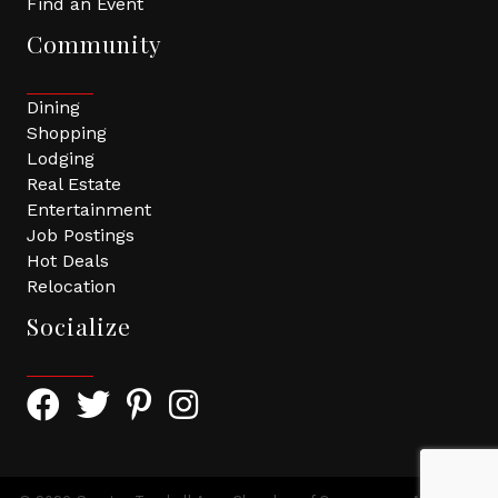
Find an Event
Community
Dining
Shopping
Lodging
Real Estate
Entertainment
Job Postings
Hot Deals
Relocation
Socialize
Facebook Icon with link to Greater Tomball Chamber 
Twitter Icon with link to Greater Tomball Chamb
Pinterest Icon with link to Greater Tomba
Instagram Icon