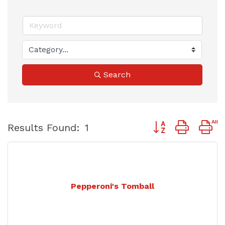
Search
Button group with 
Results Found:
1
Pepperoni's Tomball