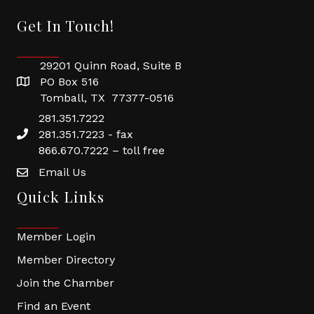
Get In Touch!
29201 Quinn Road, Suite B
PO Box 516
Tomball, TX 77377-0516
281.351.7222
281.351.7223 - fax
866.670.7222 – toll free
Email Us
Quick Links
Member Login
Member Directory
Join the Chamber
Find an Event