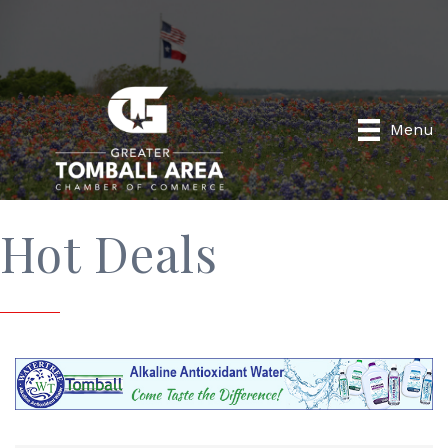
Menu
Hot Deals