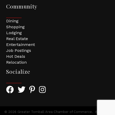
Community
Dining
Shopping
Lodging
Real Estate
Entertainment
Job Postings
Hot Deals
Relocation
Socialize
Facebook Icon with link to Greater Tomball Chamber 
Twitter Icon with link to Greater Tomball Chamb
Pinterest Icon with link to Greater Tomba
Instagram Icon
©
2026
Greater Tomball Area Chamber of Commerce.
All Rights