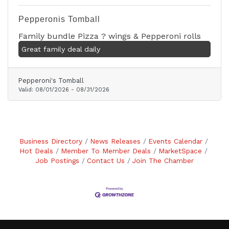
Pepperonis Tomball
Family bundle Pizza ? wings & Pepperoni rolls
Great family deal daily
Pepperoni's Tomball
Valid:
08/01/2026
-
08/31/2026
Business Directory
News Releases
Events Calendar
Hot Deals
Member To Member Deals
MarketSpace
Job Postings
Contact Us
Join The Chamber