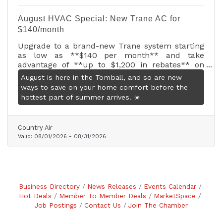
August HVAC Special: New Trane AC for
$140/month
Upgrade to a brand-new Trane system starting
as low as **$140 per month** and take
advantage of **up to $1,200 in rebates** on
qualifying systems.* Plus, receive a **FREE 10-
August is here in the Tomball, and so are new
year labor warranty** with the installation of
ways to save on your home comfort before the
any qualifying multi-speed or variable-speed
hottest part of summer arrives. ☀️
system for added peace of mind.
Country Air
Valid:
08/01/2026
-
08/31/2026
Business Directory
News Releases
Events Calendar
Hot Deals
Member To Member Deals
MarketSpace
Job Postings
Contact Us
Join The Chamber