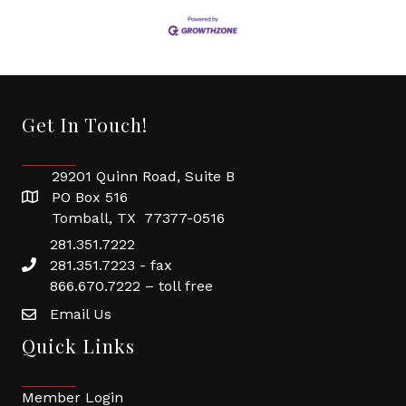
Get In Touch!
29201 Quinn Road, Suite B
PO Box 516
Tomball, TX 77377-0516
281.351.7222
281.351.7223 - fax
866.670.7222 – toll free
Email Us
Quick Links
Member Login