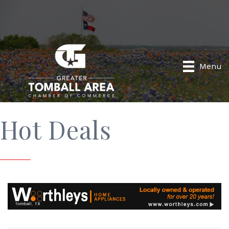
Menu
Hot Deals