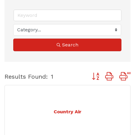
Search
Button group with 
Results Found:
1
Country Air