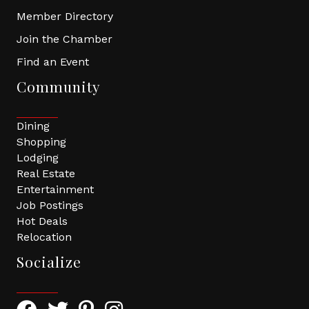
Member Directory
Join the Chamber
Find an Event
Community
Dining
Shopping
Lodging
Real Estate
Entertainment
Job Postings
Hot Deals
Relocation
Socialize
Facebook Icon with link to Greater Tomball Chamber 
Twitter Icon with link to Greater Tomball Chamb
Pinterest Icon with link to Greater Tomba
Instagram Icon