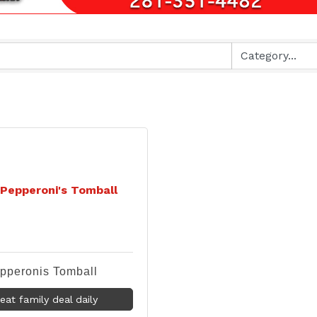
Pepperoni's Tomball
pperonis Tomball
eat family deal daily