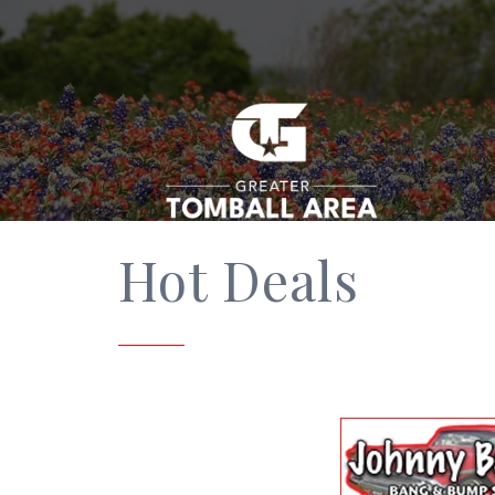
Hot Deals