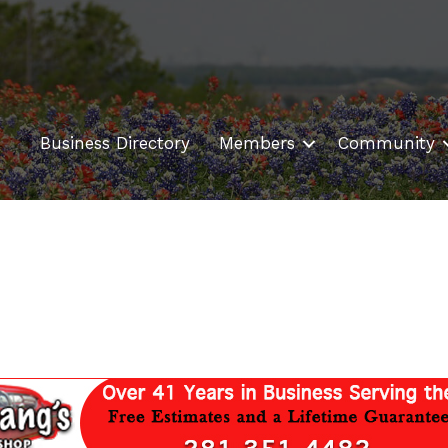
Business Directory
Members
Community