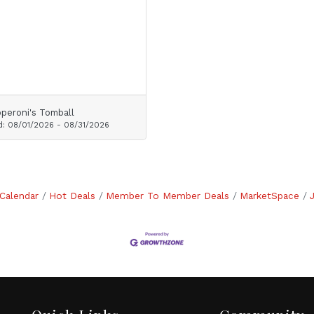
peroni's Tomball
d:
08/01/2026
-
08/31/2026
Calendar
Hot Deals
Member To Member Deals
MarketSpace