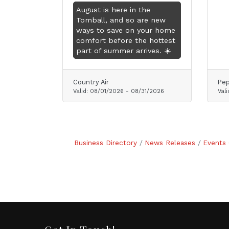
August is here in the
Tomball, and so are new
ways to save on your home
comfort before the hottest
part of summer arrives. ☀️
Country Air
Pep
Valid:
08/01/2026
-
08/31/2026
Vali
Business Directory
News Releases
Events 