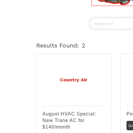
Results Found:
2
Country Air
August HVAC Special:
Pe
New Trane AC for
Gr
$140/month