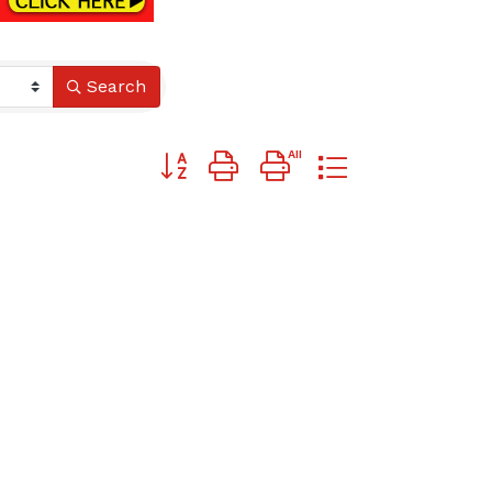
Search
Button group with nested dropdown