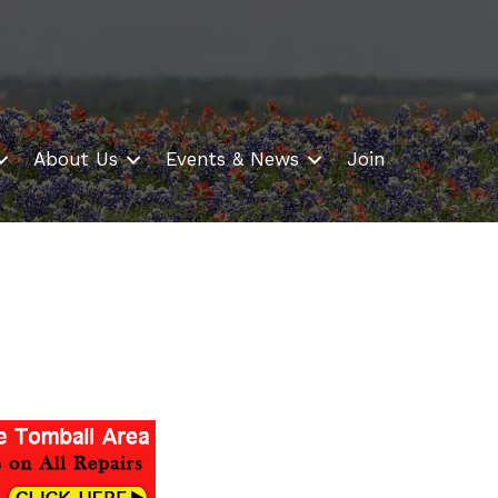
About Us
Events & News
Join