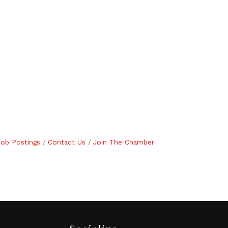
Job Postings
Contact Us
Join The Chamber