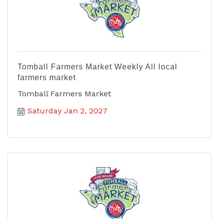
Tomball Farmers Market Weekly All local
farmers market
Tomball Farmers Market
Saturday Jan 2, 2027