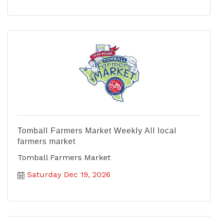
Tomball Farmers Market Weekly All local
farmers market
Tomball Farmers Market
Saturday Dec 19, 2026