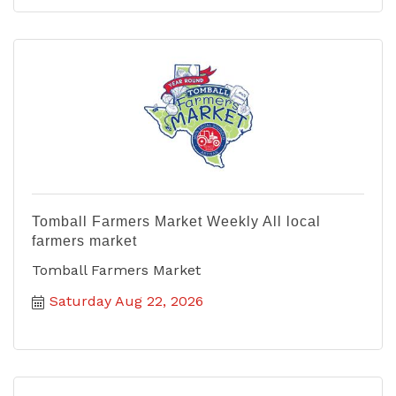
Tomball Farmers Market Weekly All local
farmers market
Tomball Farmers Market
Saturday Aug 22, 2026