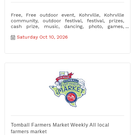
Free, Free outdoor event, Kohrville, Kohrville
community, outdoor festival, festival, prizes,
cash prize, music, dancing, photo, games,
garden activity, all age
Saturday Oct 10, 2026
Tomball Farmers Market Weekly All local
farmers market