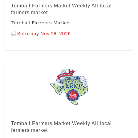
Tomball Farmers Market Weekly All local
farmers market
Tomball Farmers Market
Saturday Nov 28, 2026
Tomball Farmers Market Weekly All local
farmers market