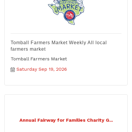
Tomball Farmers Market Weekly All local
farmers market
Tomball Farmers Market
Saturday Sep 19, 2026
Annual Fairway for Families Charity G...