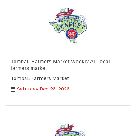
Tomball Farmers Market Weekly All local
farmers market
Tomball Farmers Market
Saturday Dec 26, 2026