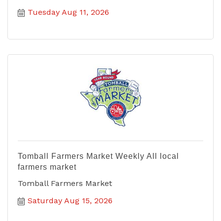
Tuesday Aug 11, 2026
Tomball Farmers Market Weekly All local
farmers market
Tomball Farmers Market
Saturday Aug 15, 2026