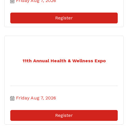
Friday Aug 7, 2026
Register
11th Annual Health & Wellness Expo
Friday Aug 7, 2026
Register