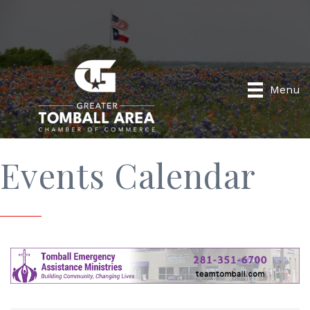
Menu
Events Calendar