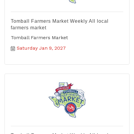
Tomball Farmers Market Weekly All local
farmers market
Tomball Farmers Market
Saturday Jan 9, 2027