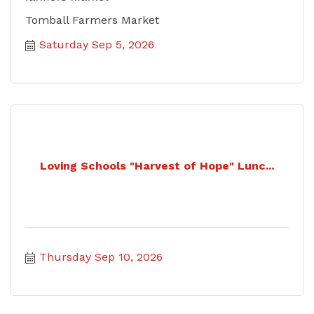
Tomball Farmers Market
Saturday Sep 5, 2026
Loving Schools "Harvest of Hope" Lunc...
Thursday Sep 10, 2026