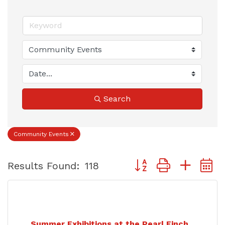
Search
Community Events
Button group with nest
Results Found:
118
Summer Exhibitions at the Pearl Finch...