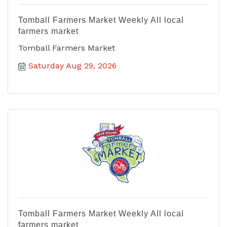
Tomball Farmers Market Weekly All local
farmers market
Tomball Farmers Market
Saturday Aug 29, 2026
Tomball Farmers Market Weekly All local
farmers market