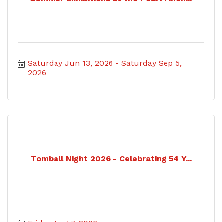
Saturday Jun 13, 2026
Saturday Sep 5, 
2026
Tomball Night 2026 - Celebrating 54 Y...