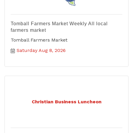
Tomball Farmers Market Weekly All local
farmers market
Tomball Farmers Market
Saturday Aug 8, 2026
Christian Business Luncheon