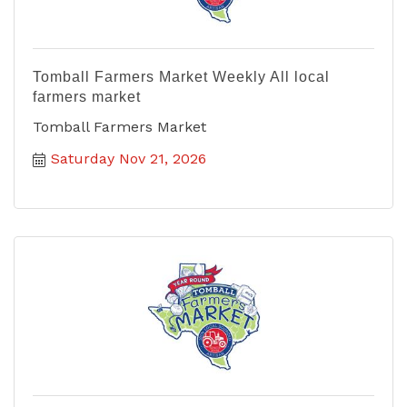
Tomball Farmers Market Weekly All local
farmers market
Tomball Farmers Market
Saturday Nov 21, 2026