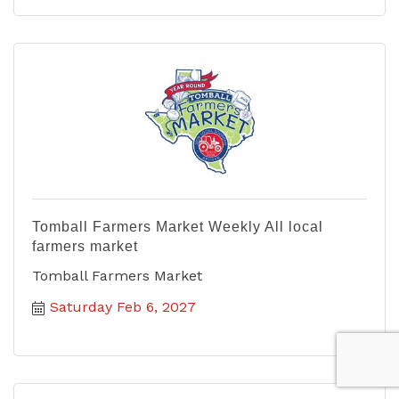
Tomball Farmers Market Weekly All local
farmers market
Tomball Farmers Market
Saturday Feb 6, 2027