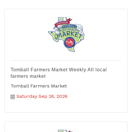
Tomball Farmers Market Weekly All local
farmers market
Tomball Farmers Market
Saturday Sep 26, 2026