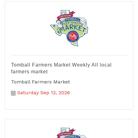
Tomball Farmers Market Weekly All local
farmers market
Tomball Farmers Market
Saturday Sep 12, 2026