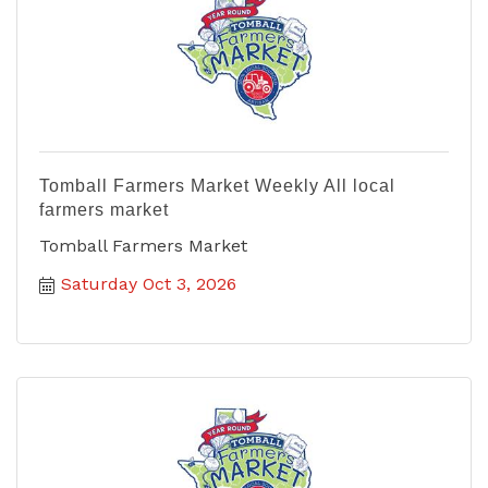
Tomball Farmers Market Weekly All local
farmers market
Tomball Farmers Market
Saturday Oct 3, 2026