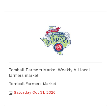
Tomball Farmers Market Weekly All local
farmers market
Tomball Farmers Market
Saturday Oct 31, 2026