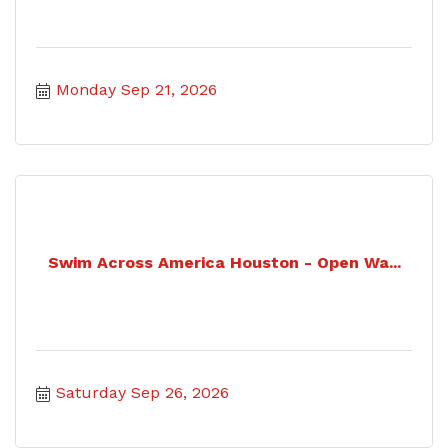
Monday Sep 21, 2026
Swim Across America Houston - Open Wa...
Saturday Sep 26, 2026