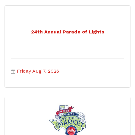
24th Annual Parade of Lights
Friday Aug 7, 2026