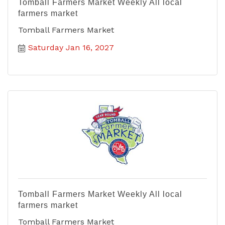
Tomball Farmers Market Weekly All local
farmers market
Tomball Farmers Market
Saturday Jan 16, 2027
Tomball Farmers Market Weekly All local
farmers market
Tomball Farmers Market