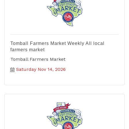
Tomball Farmers Market Weekly All local
farmers market
Tomball Farmers Market
Saturday Nov 14, 2026