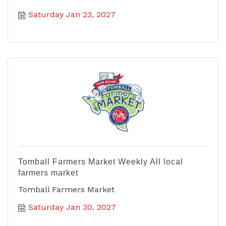
Saturday Jan 23, 2027
Tomball Farmers Market Weekly All local
farmers market
Tomball Farmers Market
Saturday Jan 30, 2027