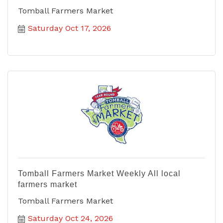
Tomball Farmers Market
Saturday Oct 17, 2026
Tomball Farmers Market Weekly All local
farmers market
Tomball Farmers Market
Saturday Oct 24, 2026