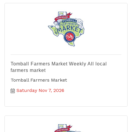
Tomball Farmers Market Weekly All local
farmers market
Tomball Farmers Market
Saturday Nov 7, 2026