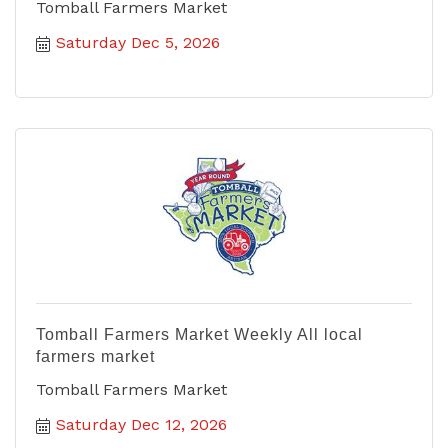
Tomball Farmers Market
Saturday Dec 5, 2026
Tomball Farmers Market Weekly All local
farmers market
Tomball Farmers Market
Saturday Dec 12, 2026