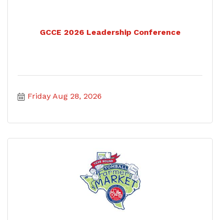
GCCE 2026 Leadership Conference
Friday Aug 28, 2026