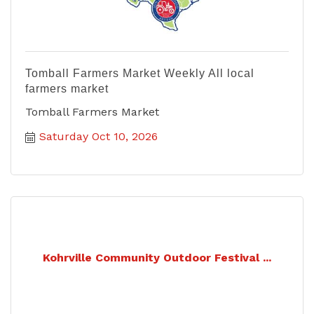
Tomball Farmers Market Weekly All local
farmers market
Tomball Farmers Market
Saturday Oct 10, 2026
Kohrville Community Outdoor Festival ...