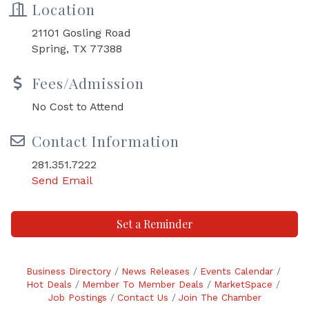
Location
21101 Gosling Road
Spring, TX 77388
Fees/Admission
No Cost to Attend
Contact Information
281.351.7222
Send Email
Set a Reminder
Business Directory
News Releases
Events Calendar
Hot Deals
Member To Member Deals
MarketSpace
Job Postings
Contact Us
Join The Chamber