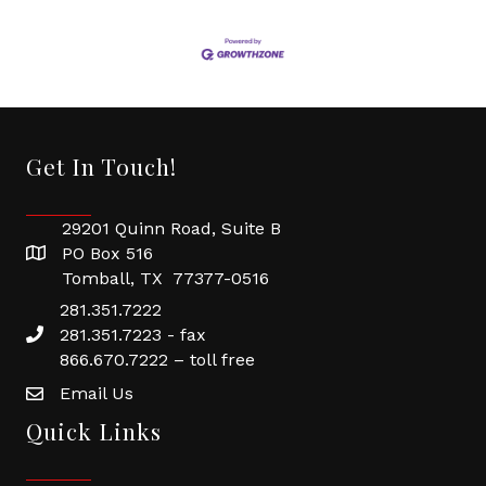
Get In Touch!
29201 Quinn Road, Suite B
PO Box 516
Tomball, TX 77377-0516
281.351.7222
281.351.7223 - fax
866.670.7222 – toll free
Email Us
Quick Links