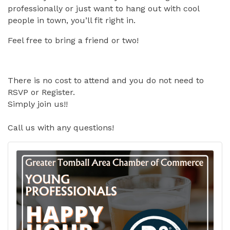
professionally or just want to hang out with cool
people in town, you’ll fit right in.
Feel free to bring a friend or two!
There is no cost to attend and you do not need to
RSVP or Register.
Simply join us!!
Call us with any questions!