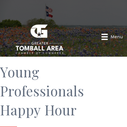
Menu
Young
Professionals
Happy Hour