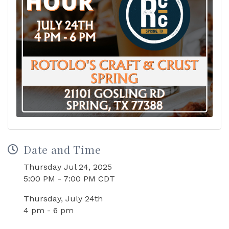
Date and Time
Thursday Jul 24, 2025
5:00 PM - 7:00 PM CDT
Thursday, July 24th
4 pm - 6 pm