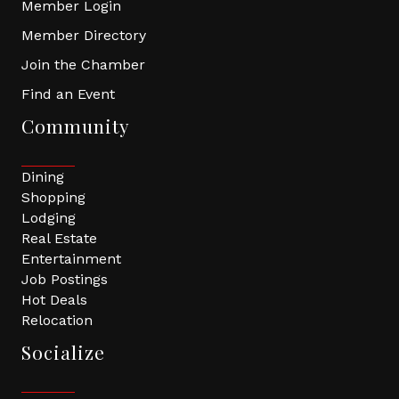
Member Login
Member Directory
Join the Chamber
Find an Event
Community
Dining
Shopping
Lodging
Real Estate
Entertainment
Job Postings
Hot Deals
Relocation
Socialize