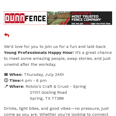
We'd love for you to join us for a fun and laid-back
Young Professionals Happy Hour
! It’s a great chance
to meet some amazing people, swap stories, and just
unwind after the workday.
📅 When:
Thursday, July 24th
🕔 Time:
4 pm - 6 pm
📍 Where:
Rotolo's Craft & Crust - Spring
21101 Gosling Road
Spring, TX 77388
Drinks, light bites, and good vibes—no pressure, just
come as you are. Whether you're looking to connect