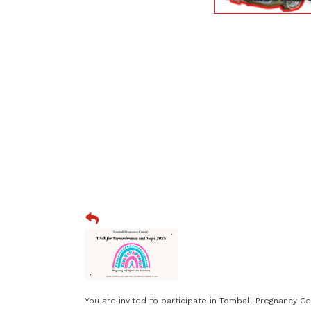
You are invited to participate in Tomball Pregnancy