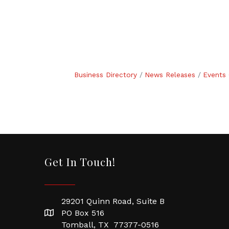
Business Directory
News Releases
Events 
Get In Touch!
29201 Quinn Road, Suite B
PO Box 516
Tomball, TX 77377-0516