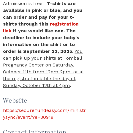
Admission is free.
T-shirts are
available in pink or blue, and you
can order and pay for your t-
shirts through this
registration
link
if you would like one. The
deadline to include your baby's
information on the shirt or to
order is
September 23, 2025.
You
can pick up your shirts at Tomball
Pregnancy Center on Saturday,
October 11th from 12pm-2pm or at
the registration table the day of,
Sunday, October 12th at 4pm
.
Website
https://secure.fundeasy.com/ministr
ysync/event/?e=30919
Contact Information