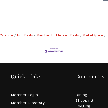
Calendar
Hot Deals
Member To Member Deals
MarketSpace
Quick Links
Community
Member Login
Dining
Shopping
Member Directory
Lodging