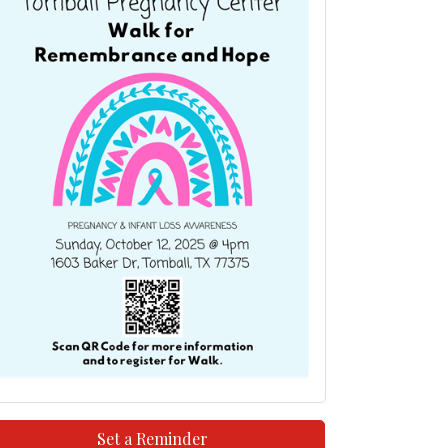
Set a Reminder