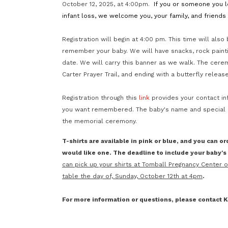
October 12, 2025, at 4:00pm.
If you or someone you lo
infant loss, we welcome you, your family, and friend
Registration will begin at 4:00 pm. This time will also
remember your baby. We will have snacks, rock painti
date. We will carry this banner as we walk. The cere
Carter Prayer Trail, and ending with a butterfly releas
Registration through this
link
provides your contact in
you want remembered. The baby's name and special da
the memorial ceremony.
T-shirts are available in pink or blue, and you can or
would like one. The deadline to include your baby's i
can pick up your shirts at Tomball Pregnancy Center 
table the day of, Sunday, October 12th at 4pm
.
For more information or questions, please contact