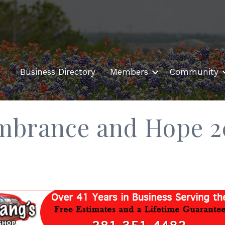
Business Directory
Members
Community
mbrance and Hope 2