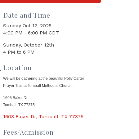
Date and Time
Sunday Oct 12, 2025
4:00 PM - 6:00 PM CDT
Sunday, October 12th
4 PM to 6 PM
Location
We will be gathering at the beautiful Polly Carter
Prayer Trail at Tomball Methodist Church.
1603 Baker Dr
Tomball, TX 77375
1603 Baker Dr
Tomball
TX
77375
Fees/Admission