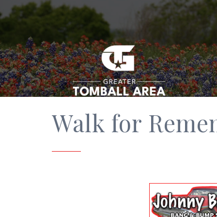
Walk for Reme