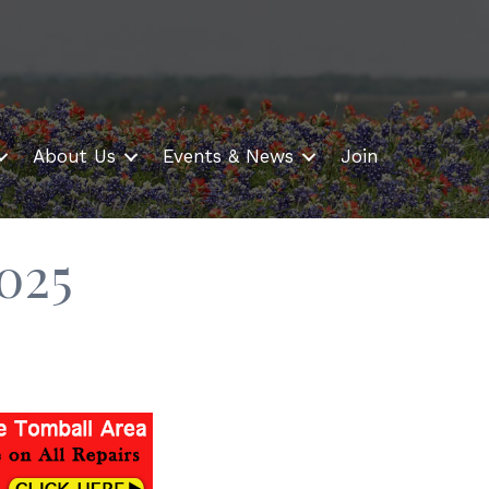
About Us
Events & News
Join
025