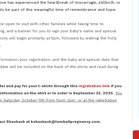
ve has experienced the heartbreak of miscarriage, stillbirth, or
s to be part of this meaningful time of remembrance and hope.
 be open to visit with other families while taking time to
ng, and a banner for you to sign your baby's name and special
mony will begin promptly at 5pm, followed by walking the Polly
e.
formation, your registration, and the baby and special date that
te will be included on the back of the shirts and read during
der and pay for your t-shirts through this
registration link
if you
nformation on the shirt or to order is
September 23, 2025.
You
on Saturday, October 11th from 12pm-2pm or at the registration
 Kaci Shashack at kshashack@tomballpregnancy.com.