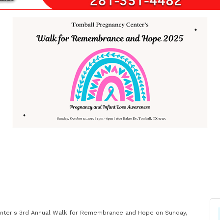
 Center's 3rd Annual Walk for Remembrance and Hope on Sunday,