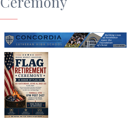
Ceremony