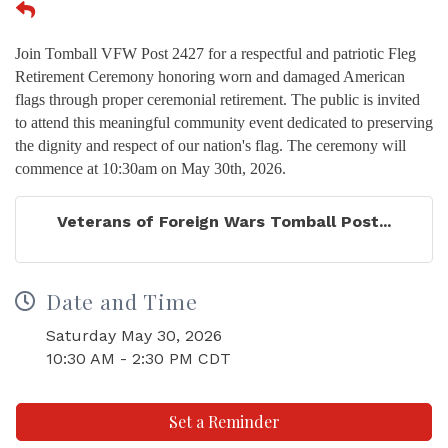
Join Tomball VFW Post 2427 for a respectful and patriotic Fleg
Retirement Ceremony honoring worn and damaged American
flags through proper ceremonial retirement. The public is invited
to attend this meaningful community event dedicated to preserving
the dignity and respect of our nation's flag. The ceremony will
commence at 10:30am on May 30th, 2026.
Veterans of Foreign Wars Tomball Post...
Date and Time
Saturday May 30, 2026
10:30 AM - 2:30 PM CDT
Set a Reminder