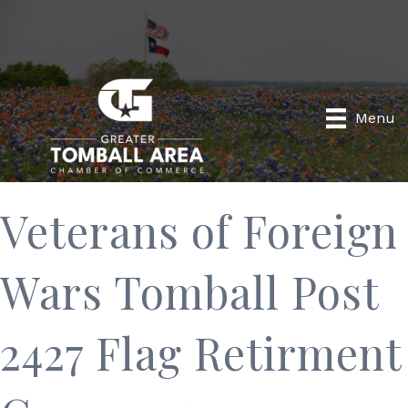
Menu
Veterans of Foreign
Wars Tomball Post
2427 Flag Retirment