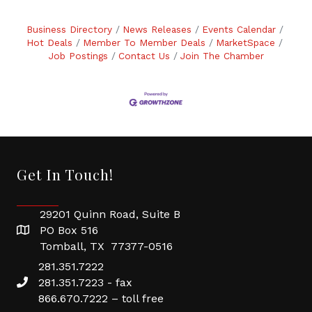
Business Directory
News Releases
Events Calendar
Hot Deals
Member To Member Deals
MarketSpace
Job Postings
Contact Us
Join The Chamber
Get In Touch!
29201 Quinn Road, Suite B
PO Box 516
Tomball, TX 77377-0516
281.351.7222
281.351.7223 - fax
866.670.7222 – toll free