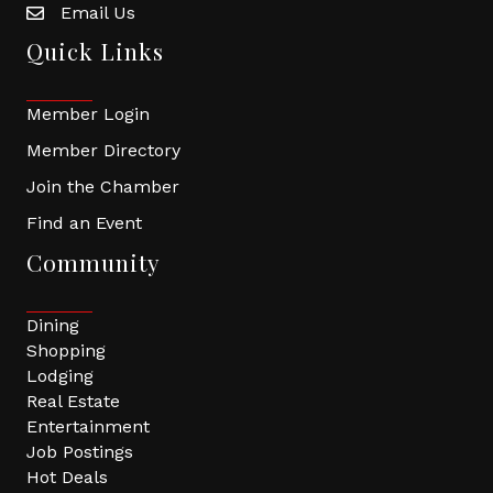
Email Us
Quick Links
Member Login
Member Directory
Join the Chamber
Find an Event
Community
Dining
Shopping
Lodging
Real Estate
Entertainment
Job Postings
Hot Deals