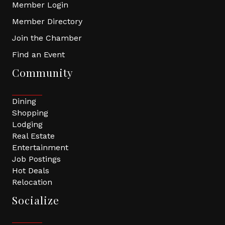
Member Login
Member Directory
Join the Chamber
Find an Event
Community
Dining
Shopping
Lodging
Real Estate
Entertainment
Job Postings
Hot Deals
Relocation
Socialize