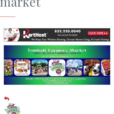
market