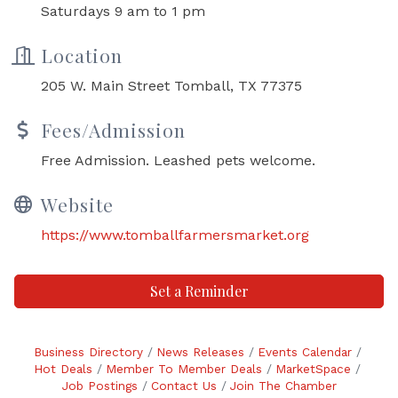
Saturdays 9 am to 1 pm
Location
205 W. Main Street Tomball, TX 77375
Fees/Admission
Free Admission. Leashed pets welcome.
Website
https://www.tomballfarmersmarket.org
Set a Reminder
Business Directory
News Releases
Events Calendar
Hot Deals
Member To Member Deals
MarketSpace
Job Postings
Contact Us
Join The Chamber