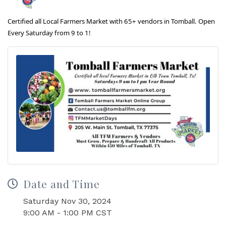
Certified all Local Farmers Market with 65+ vendors in Tomball. Open
Every Saturday from 9 to 1!
Date and Time
Saturday Nov 30, 2024
9:00 AM - 1:00 PM CST