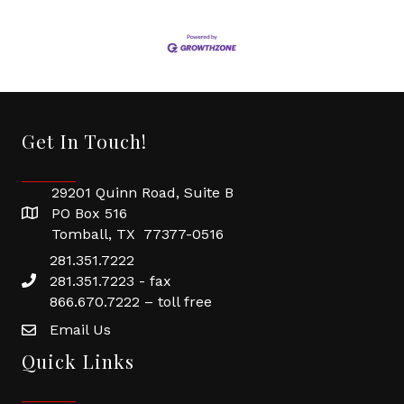
Get In Touch!
29201 Quinn Road, Suite B
PO Box 516
Tomball, TX 77377-0516
281.351.7222
281.351.7223 - fax
866.670.7222 – toll free
Email Us
Quick Links