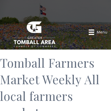
Menu
Tomball Farmers
Market Weekly All
local farmers