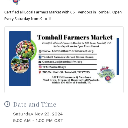
Certified all Local Farmers Market with 65+ vendors in Tomball. Open
Every Saturday from 9 to 1!
Date and Time
Saturday Nov 23, 2024
9:00 AM - 1:00 PM CST