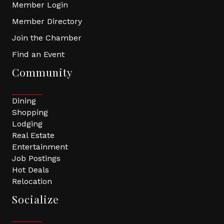
Member Login
Member Directory
Join the Chamber
Find an Event
Community
Dining
Shopping
Lodging
Real Estate
Entertainment
Job Postings
Hot Deals
Relocation
Socialize