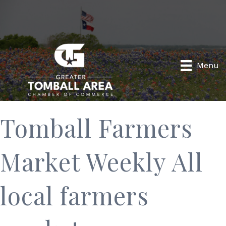
Menu
Tomball Farmers
Market Weekly All
local farmers