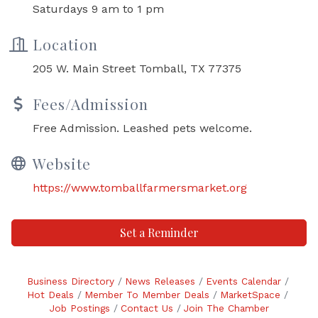
Saturdays 9 am to 1 pm
Location
205 W. Main Street Tomball, TX 77375
Fees/Admission
Free Admission. Leashed pets welcome.
Website
https://www.tomballfarmersmarket.org
Set a Reminder
Business Directory
News Releases
Events Calendar
Hot Deals
Member To Member Deals
MarketSpace
Job Postings
Contact Us
Join The Chamber