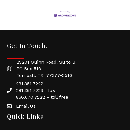
Get In Touch!
29201 Quinn Road, Suite B
PO Box 516
Tomball, TX 77377-0516
281.351.7222
281.351.7223 - fax
866.670.7222 – toll free
Email Us
Quick Links