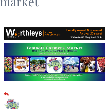
market