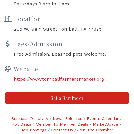
Saturdays 9 am to 1 pm
Location
205 W. Main Street Tomball, TX 77375
Fees/Admission
Free Admission. Leashed pets welcome.
Website
https://www.tomballfarmersmarket.org
Set a Reminder
Business Directory
News Releases
Events Calendar
Hot Deals
Member To Member Deals
MarketSpace
Job Postings
Contact Us
Join The Chamber