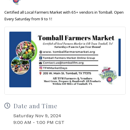
Certified all Local Farmers Market with 65+ vendors in Tomball. Open
Every Saturday from 9 to 1!
Date and Time
Saturday Nov 9, 2024
9:00 AM - 1:00 PM CST