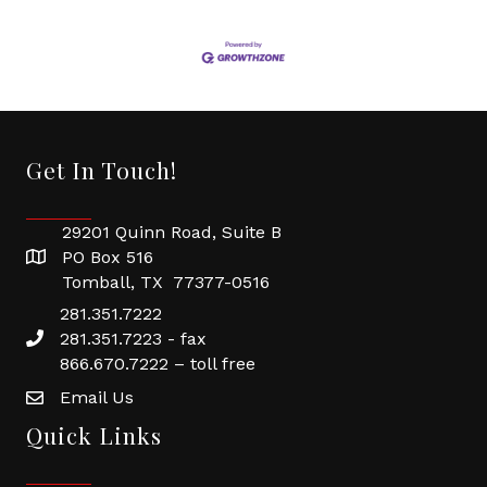
Get In Touch!
29201 Quinn Road, Suite B
PO Box 516
Tomball, TX 77377-0516
281.351.7222
281.351.7223 - fax
866.670.7222 – toll free
Email Us
Quick Links