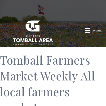
Menu
Tomball Farmers
Market Weekly All
local farmers