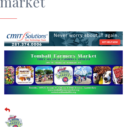
market