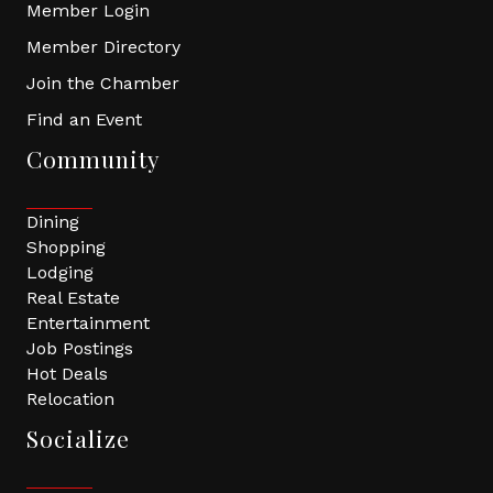
Member Login
Member Directory
Join the Chamber
Find an Event
Community
Dining
Shopping
Lodging
Real Estate
Entertainment
Job Postings
Hot Deals
Relocation
Socialize