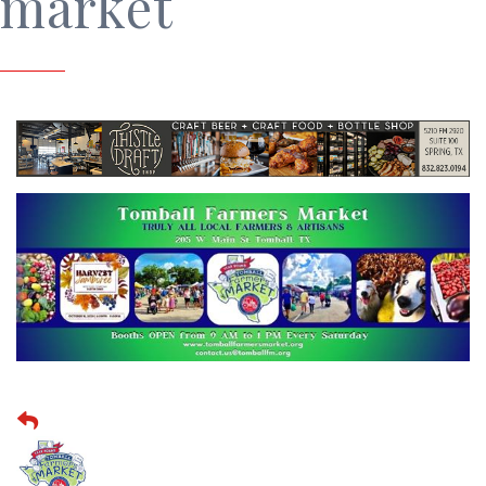
market