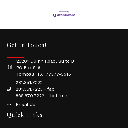
Get In Touch!
29201 Quinn Road, Suite B
PO Box 516
Tomball, TX 77377-0516
281.351.7222
281.351.7223 - fax
866.670.7222 – toll free
Email Us
Quick Links