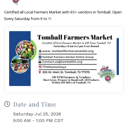
Certified all Local Farmers Market with 65+ vendors in Tomball. Open
Every Saturday from 9 to 1!
Date and Time
Saturday Jul 25, 2026
9:00 AM - 1:00 PM CDT