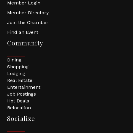
Member Login
Member Directory
Join the Chamber
Find an Event
Community
Dining
Shopping
Lodging
Real Estate
Entertainment
Job Postings
Hot Deals
Relocation
Socialize