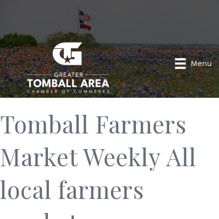
Menu
Tomball Farmers
Market Weekly All
local farmers