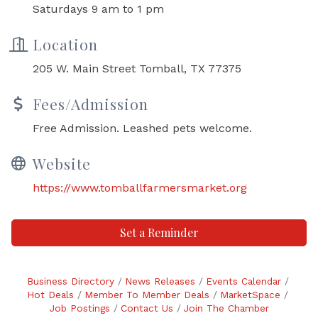
Saturdays 9 am to 1 pm
Location
205 W. Main Street Tomball, TX 77375
Fees/Admission
Free Admission. Leashed pets welcome.
Website
https://www.tomballfarmersmarket.org
Set a Reminder
Business Directory
News Releases
Events Calendar
Hot Deals
Member To Member Deals
MarketSpace
Job Postings
Contact Us
Join The Chamber