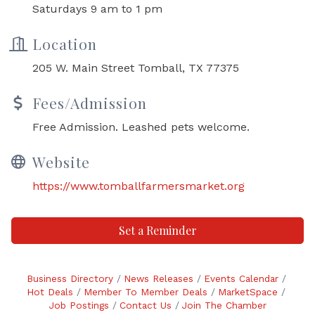
Saturdays 9 am to 1 pm
Location
205 W. Main Street Tomball, TX 77375
Fees/Admission
Free Admission. Leashed pets welcome.
Website
https://www.tomballfarmersmarket.org
Set a Reminder
Business Directory
News Releases
Events Calendar
Hot Deals
Member To Member Deals
MarketSpace
Job Postings
Contact Us
Join The Chamber