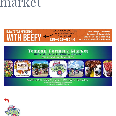
market