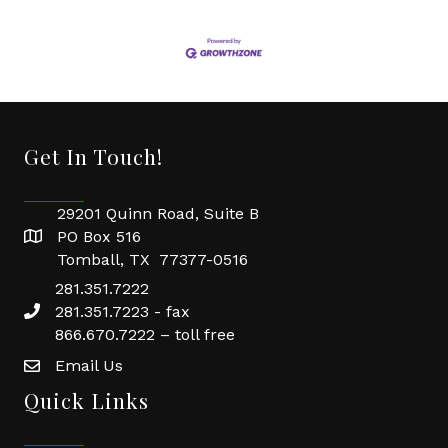
Get In Touch!
29201 Quinn Road, Suite B
PO Box 516
Tomball, TX 77377-0516
281.351.7222
281.351.7223 - fax
866.670.7222 – toll free
Email Us
Quick Links