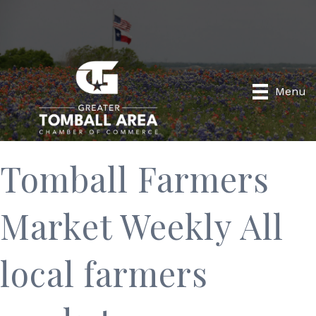
Menu
Tomball Farmers
Market Weekly All
local farmers