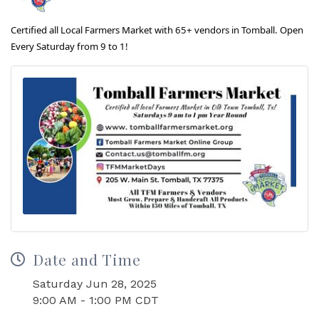
Certified all Local Farmers Market with 65+ vendors in Tomball. Open
Every Saturday from 9 to 1!
Date and Time
Saturday Jun 28, 2025
9:00 AM - 1:00 PM CDT