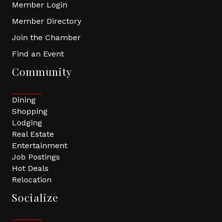
Member Login
Member Directory
Join the Chamber
Find an Event
Community
Dining
Shopping
Lodging
Real Estate
Entertainment
Job Postings
Hot Deals
Relocation
Socialize