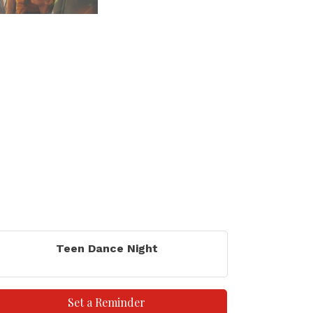
Teen Dance Night
Set a Reminder