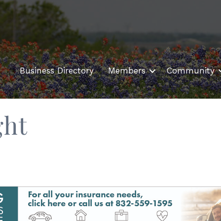
Business Directory
Members
Community
ght