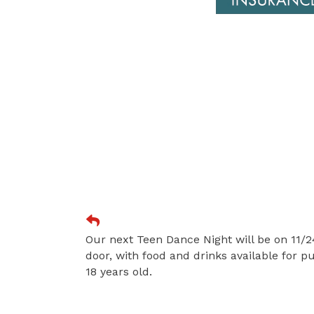
Our next Teen Dance Night will be on 11/24
door, with food and drinks available for 
18 years old.