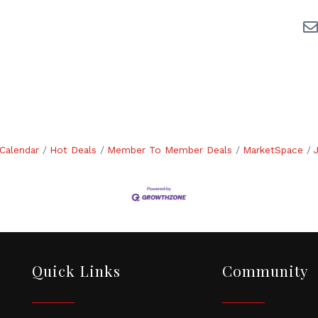
Calendar
Hot Deals
Member To Member Deals
MarketSpace
Quick Links
Community