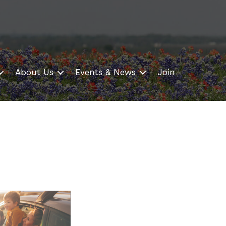
About Us
Events & News
Join