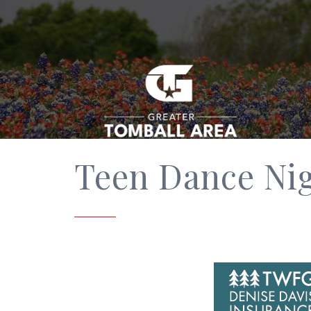
Teen Dance Ni