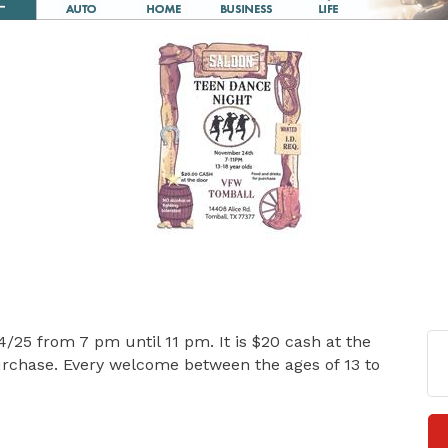
/25 from 7 pm until 11 pm. It is $20 cash at the
purchase. Every welcome between the ages of 13 to