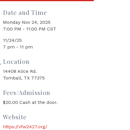
Date and Time
Monday Nov 24, 2025
7:00 PM - 11:00 PM CST
11/24/25
7 pm - 11 pm
Location
14408 Alice Rd.
Tomball, TX 77375
Fees/Admission
$20.00 Cash at the door.
Website
https://vfw2427.org/