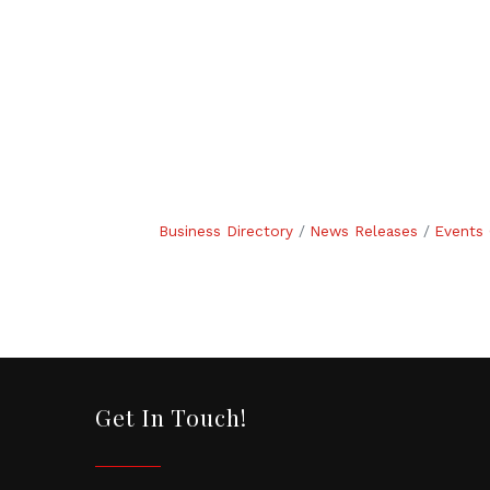
Business Directory
News Releases
Events 
Get In Touch!