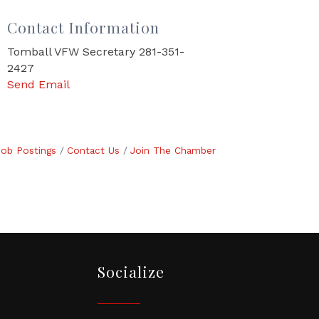
Contact Information
Tomball VFW Secretary 281-351-
2427
Send Email
Job Postings
Contact Us
Join The Chamber
Socialize