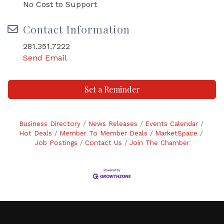
No Cost to Support
Contact Information
281.351.7222
Send Email
Set a Reminder
Business Directory
News Releases
Events Calendar
Hot Deals
Member To Member Deals
MarketSpace
Job Postings
Contact Us
Join The Chamber