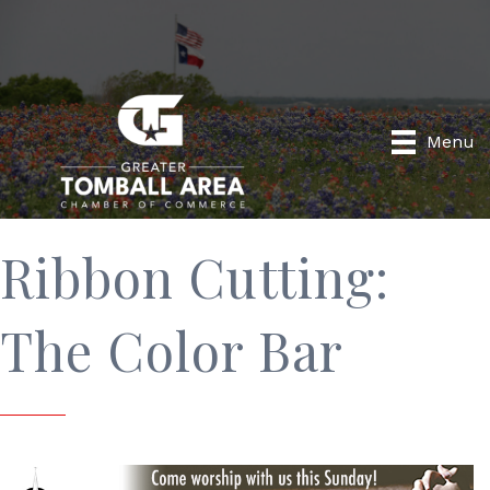
Menu
Ribbon Cutting:
The Color Bar