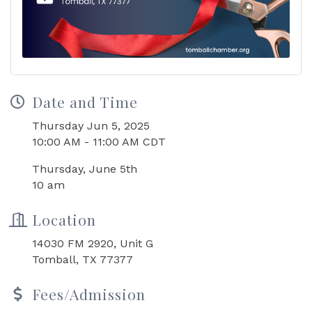
Date and Time
Thursday Jun 5, 2025
10:00 AM - 11:00 AM CDT
Thursday, June 5th
10 am
Location
14030 FM 2920, Unit G
Tomball, TX 77377
Fees/Admission