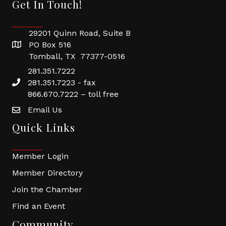
Get In Touch!
29201 Quinn Road, Suite B
PO Box 516
Tomball, TX 77377-0516
281.351.7222
281.351.7223 - fax
866.670.7222 – toll free
Email Us
Quick Links
Member Login
Member Directory
Join the Chamber
Find an Event
Community