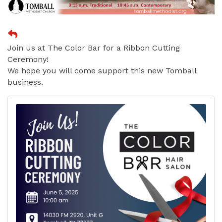
Join us at The Color Bar for a Ribbon Cutting
Ceremony!
We hope you will come support this new Tomball
business.