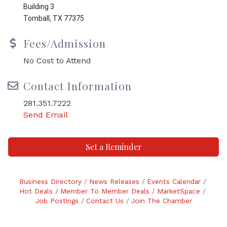
Building 3
Tomball, TX 77375
Fees/Admission
No Cost to Attend
Contact Information
281.351.7222
Send Email
Set a Reminder
Business Directory
News Releases
Events Calendar
Hot Deals
Member To Member Deals
MarketSpace
Job Postings
Contact Us
Join The Chamber