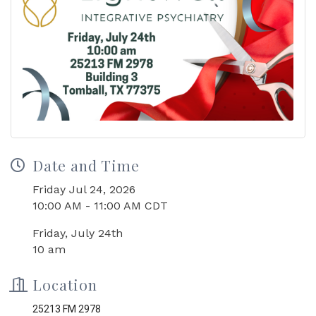
Date and Time
Friday Jul 24, 2026
10:00 AM - 11:00 AM CDT
Friday, July 24th
10 am
Location
25213 FM 2978