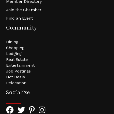
Member Directory
Join the Chamber
Find an Event
Community
Dining
Shopping
Lodging
Real Estate
Entertainment
Job Postings
Hot Deals
Relocation
Socialize
Facebook Icon with link to Greater Tomball Chamber 
Twitter Icon with link to Greater Tomball Chamb
Pinterest Icon with link to Greater Tomba
Instagram Icon