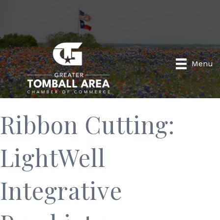
Menu
Ribbon Cutting:
LightWell
Integrative