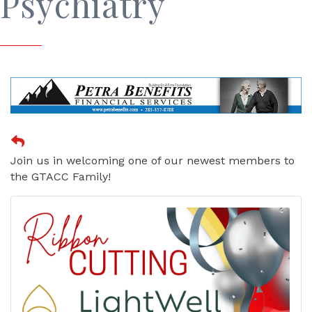
Psychiatry
Join us in welcoming one of our newest members to
the GTACC Family!