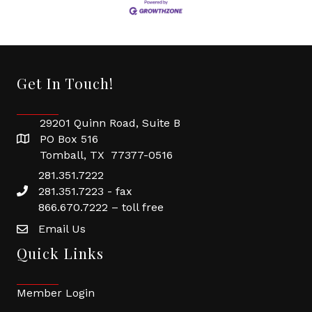
Get In Touch!
29201 Quinn Road, Suite B
PO Box 516
Tomball, TX 77377-0516
281.351.7222
281.351.7223 - fax
866.670.7222 – toll free
Email Us
Quick Links
Member Login