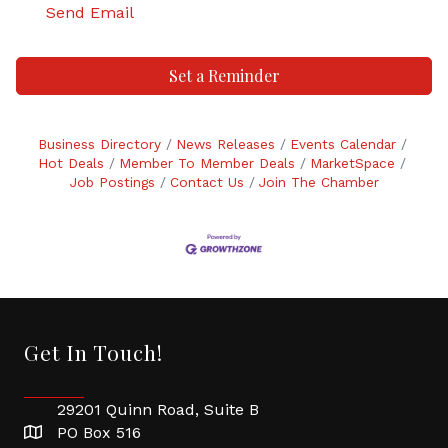
Send Email
Set a Reminder
Business Directory
News Releases
Events Calendar
Hot Deals
Member To Member Deals
MarketSpace
Job Postings
Contact Us
Join The Chamber
Get In Touch!
29201 Quinn Road, Suite B
PO Box 516