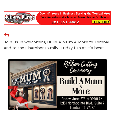
Join us in welcoming Build A Mum & More to Tomball
and to the Chamber Family! Friday fun at it's best!