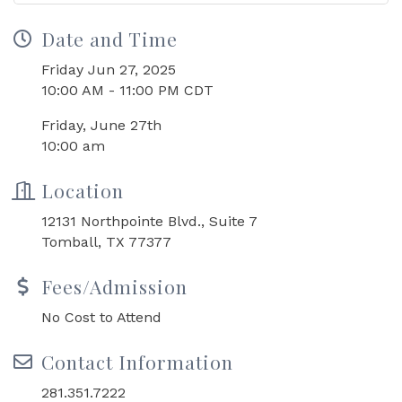
Date and Time
Friday Jun 27, 2025
10:00 AM - 11:00 PM CDT
Friday, June 27th
10:00 am
Location
12131 Northpointe Blvd., Suite 7
Tomball, TX 77377
Fees/Admission
No Cost to Attend
Contact Information
281.351.7222