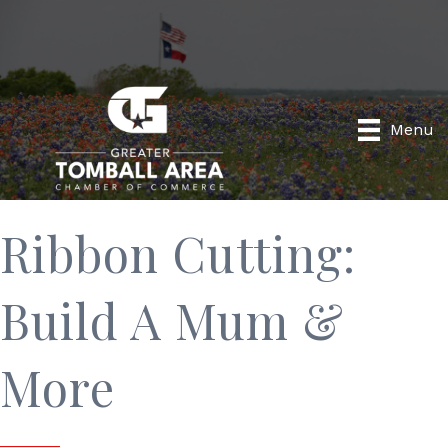
Menu
Ribbon Cutting:
Build A Mum &
More