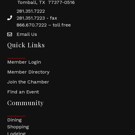
Tomball, TX 77377-0516
281.351.7222
281.351.7223 - fax
866.670.7222 – toll free
Email Us
Quick Links
Member Login
Member Directory
Join the Chamber
Find an Event
Community
Dining
Shopping
Lodging