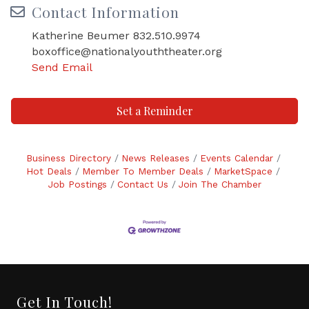
Contact Information
Katherine Beumer 832.510.9974
boxoffice@nationalyouththeater.org
Send Email
Set a Reminder
Business Directory
News Releases
Events Calendar
Hot Deals
Member To Member Deals
MarketSpace
Job Postings
Contact Us
Join The Chamber
Get In Touch!