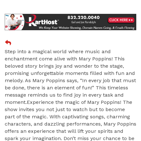
Step into a magical world where music and
enchantment come alive with Mary Poppins! This
beloved story brings joy and wonder to the stage,
promising unforgettable moments filled with fun and
melody. As Mary Poppins says, “In every job that must
be done, there is an element of fun!” This timeless
message reminds us to find joy in every task and
moment.Experience the magic of Mary Poppins! The
show invites you not just to watch but to become
part of the magic. With captivating songs, charming
characters, and dazzling performances, Mary Poppins
offers an experience that will lift your spirits and
spark your imagination. Don’t miss your chance to be