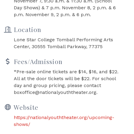
November 7, 9:30 a.m. & 11:30 a.m. (School
Day Shows) & 7 p.m. November 8, 2 p.m. & 6
p.m. November 9, 2 p.m. & 6 p.m.
Location
Lone Star College Tomball Performing Arts
Center, 30555 Tomball Parkway, 77375
Fees/Admission
*Pre-sale online tickets are $14, $16, and $22.
All at the door tickets will be $22. For school
day and group pricing, please contact
boxoffice@nationalyouththeater.org.
Website
https://nationalyouththeater.org/upcoming-
shows/