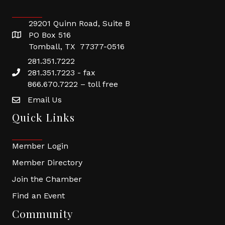
29201 Quinn Road, Suite B
PO Box 516
Tomball, TX 77377-0516
281.351.7222
281.351.7223 - fax
866.670.7222 – toll free
Email Us
Quick Links
Member Login
Member Directory
Join the Chamber
Find an Event
Community