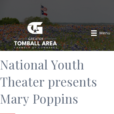
Menu
National Youth
Theater presents
Mary Poppins