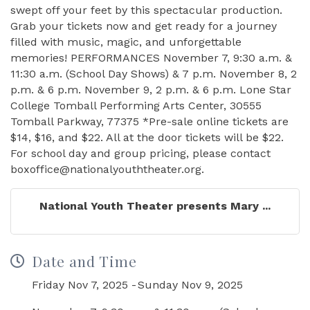
swept off your feet by this spectacular production.
Grab your tickets now and get ready for a journey
filled with music, magic, and unforgettable
memories! PERFORMANCES November 7, 9:30 a.m. &
11:30 a.m. (School Day Shows) & 7 p.m. November 8, 2
p.m. & 6 p.m. November 9, 2 p.m. & 6 p.m. Lone Star
College Tomball Performing Arts Center, 30555
Tomball Parkway, 77375 *Pre-sale online tickets are
$14, $16, and $22. All at the door tickets will be $22.
For school day and group pricing, please contact
boxoffice@nationalyouththeater.org.
National Youth Theater presents Mary ...
Date and Time
Friday Nov 7, 2025
Sunday Nov 9, 2025