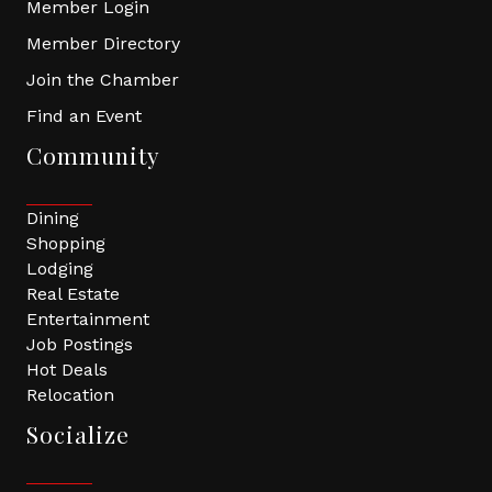
Member Login
Member Directory
Join the Chamber
Find an Event
Community
Dining
Shopping
Lodging
Real Estate
Entertainment
Job Postings
Hot Deals
Relocation
Socialize