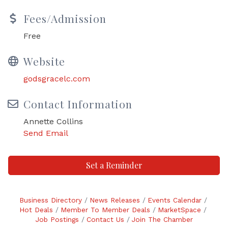
Fees/Admission
Free
Website
godsgracelc.com
Contact Information
Annette Collins
Send Email
Set a Reminder
Business Directory
News Releases
Events Calendar
Hot Deals
Member To Member Deals
MarketSpace
Job Postings
Contact Us
Join The Chamber