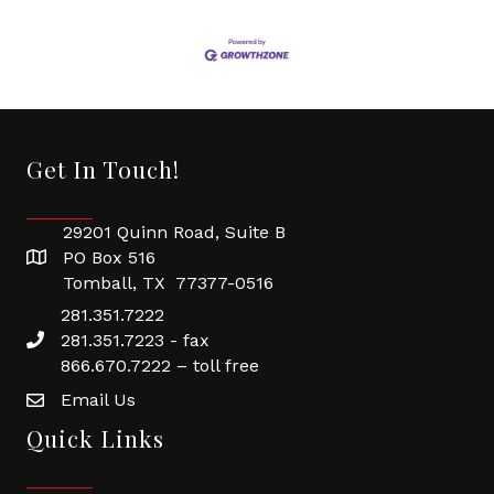
Get In Touch!
29201 Quinn Road, Suite B
PO Box 516
Tomball, TX 77377-0516
281.351.7222
281.351.7223 - fax
866.670.7222 – toll free
Email Us
Quick Links