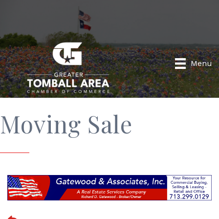
Menu
Moving Sale