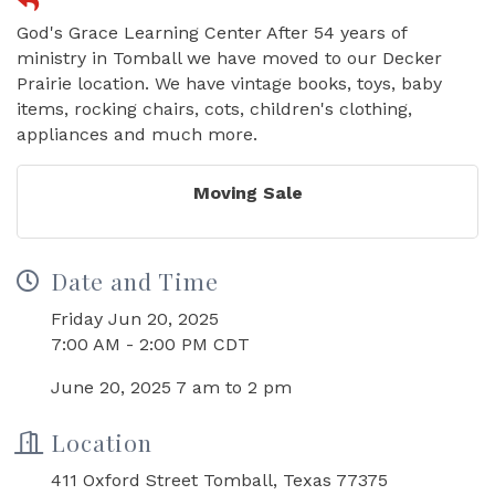
God's Grace Learning Center After 54 years of
ministry in Tomball we have moved to our Decker
Prairie location. We have vintage books, toys, baby
items, rocking chairs, cots, children's clothing,
appliances and much more.
Moving Sale
Date and Time
Friday Jun 20, 2025
7:00 AM - 2:00 PM CDT
June 20, 2025 7 am to 2 pm
Location
411 Oxford Street Tomball, Texas 77375