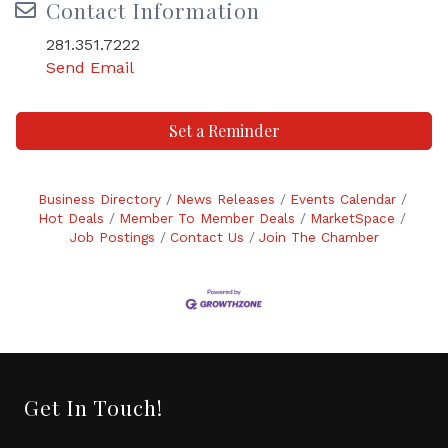
Contact Information
281.351.7222
Send Email
Set a Reminder
Business Directory
News Releases
Events Calendar
Hot Deals
Member To Member Deals
MarketSpace
Job Postings
Contact Us
Join The Chamber
Get In Touch!