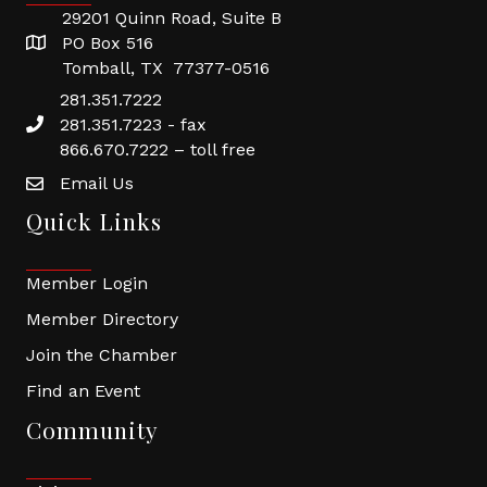
29201 Quinn Road, Suite B
PO Box 516
Tomball, TX 77377-0516
281.351.7222
281.351.7223 - fax
866.670.7222 – toll free
Email Us
Quick Links
Member Login
Member Directory
Join the Chamber
Find an Event
Community