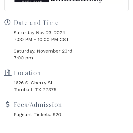
Date and Time
Saturday Nov 23, 2024
7:00 PM - 10:00 PM CST
Saturday, November 23rd
7:00 pm
Location
1626 S. Cherry St.
Tomball, TX 77375
Fees/Admission
Pageant Tickets: $20