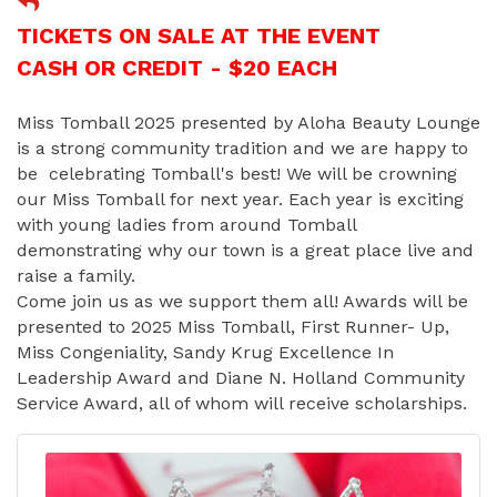
TICKETS ON SALE AT THE EVENT
CASH OR CREDIT - $20 EACH
Miss Tomball 2025 presented by Aloha Beauty Lounge
is a strong community tradition and we are happy to
be celebrating Tomball's best! We will be crowning
our Miss Tomball for next year. Each year is exciting
with young ladies from around Tomball
demonstrating why our town is a great place live and
raise a family.
Come join us as we support them all! Awards will be
presented to 2025 Miss Tomball, First Runner- Up,
Miss Congeniality, Sandy Krug Excellence In
Leadership Award and Diane N. Holland Community
Service Award, all of whom will receive scholarships.