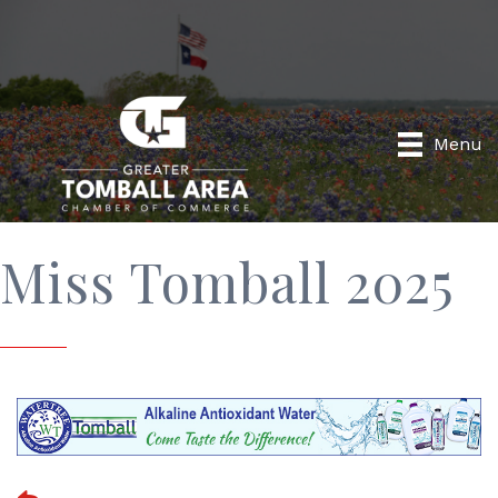
Menu
Miss Tomball 2025