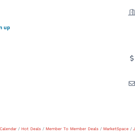
n up
Calendar
Hot Deals
Member To Member Deals
MarketSpace