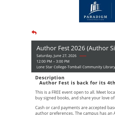
Author Fest 2026 (Author S
Saturday, June 27, 2026
12:00 PM – 3:00 PM
Lone Star College-Tomball Community Librar
Description
Author Fest is back for its 4t
This is a FREE event open to all. Meet loca
buy signed books, and share your love of
Cash or card payments are accepted bas
author preferences. The campus has an 