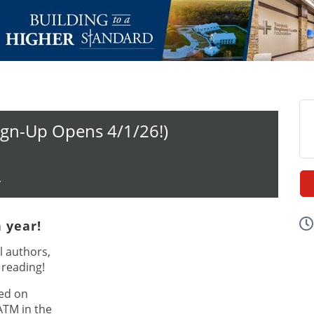
ign-Up Opens 4/1/26!)
y
h year!
l authors,
 reading!
ed on
ATM in the