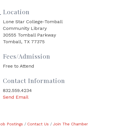
Location
Lone Star College-Tomball
Community Library
30555 Tomball Parkway
Tomball, TX 77375
Fees/Admission
Free to Attend
Contact Information
832.559.4234
Send Email
Job Postings
Contact Us
Join The Chamber