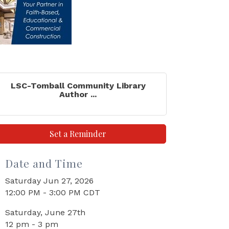
LSC-Tomball Community Library
Author ...
Set a Reminder
Date and Time
Saturday Jun 27, 2026
12:00 PM - 3:00 PM CDT
Saturday, June 27th
12 pm - 3 pm