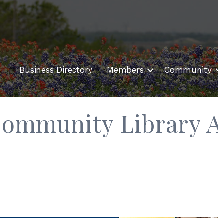
Business Directory
Members
Community
ommunity Library A