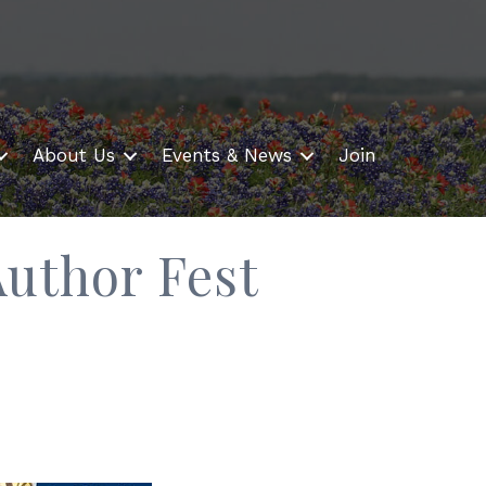
About Us
Events & News
Join
uthor Fest