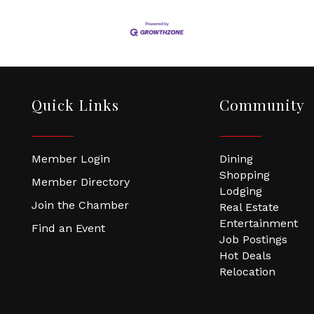
Quick Links
Community
Member Login
Dining
Shopping
Member Directory
Lodging
Join the Chamber
Real Estate
Entertainment
Find an Event
Job Postings
Hot Deals
Relocation