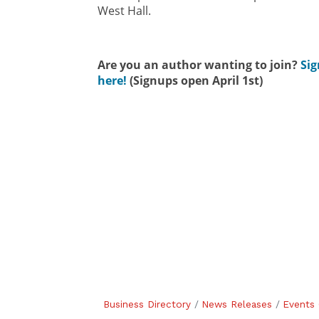
West Hall.
Are you an author wanting to join?
Sig
here!
(Signups open April 1st)
Business Directory
News Releases
Events 