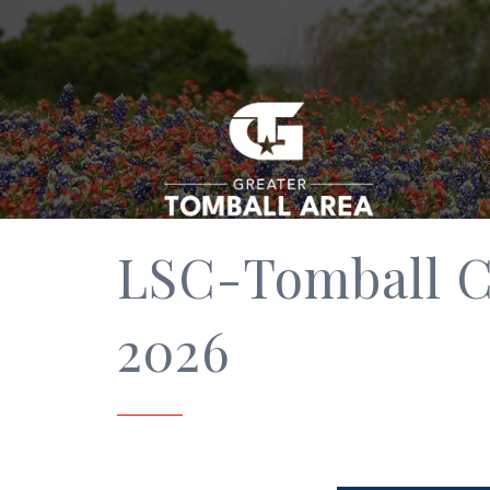
LSC-Tomball C
2026