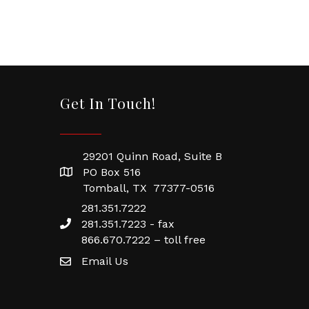
Get In Touch!
29201 Quinn Road, Suite B
PO Box 516
Tomball, TX 77377-0516
281.351.7222
281.351.7223 - fax
866.670.7222 – toll free
Email Us