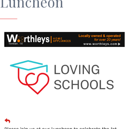
Luncheon
Please join us at our luncheon to celebrate the 1st