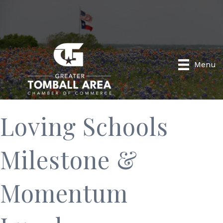
Menu
Loving Schools
Milestone &
Momentum