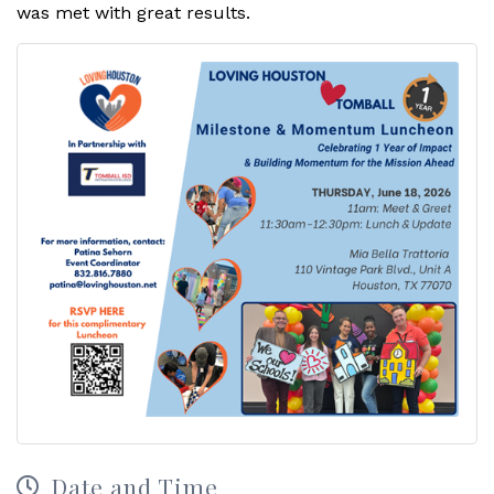
was met with great results.
Date and Time