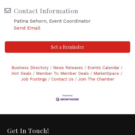
Contact Information
Patina Sehorn, Event Coordinator
Send Email
Set a Reminder
Business Directory
News Releases
Events Calendar
Hot Deals
Member To Member Deals
MarketSpace
Job Postings
Contact Us
Join The Chamber
Get In Touch!