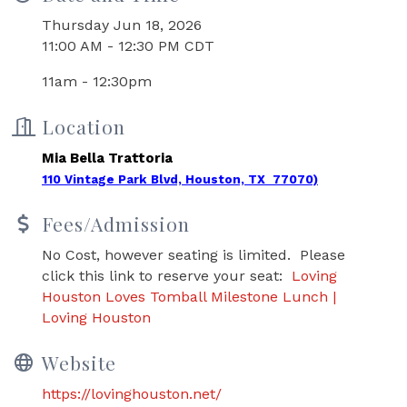
Thursday Jun 18, 2026
11:00 AM - 12:30 PM CDT
11am - 12:30pm
Location
Mia Bella Trattoria
110 Vintage Park Blvd, Houston, TX 77070)
Fees/Admission
No Cost, however seating is limited. Please
click this link to reserve your seat:
Loving
Houston Loves Tomball Milestone Lunch |
Loving Houston
Website
https://lovinghouston.net/