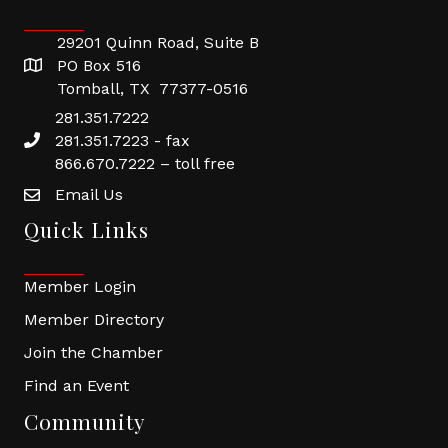
29201 Quinn Road, Suite B
PO Box 516
Tomball, TX 77377-0516
281.351.7222
281.351.7223 - fax
866.670.7222 – toll free
Email Us
Quick Links
Member Login
Member Directory
Join the Chamber
Find an Event
Community