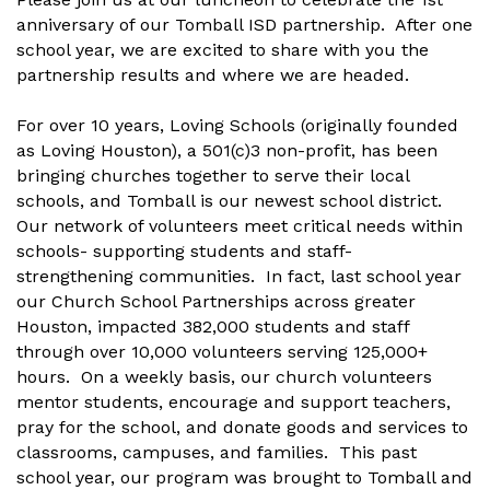
anniversary of our Tomball ISD partnership. After one
school year, we are excited to share with you the
partnership results and where we are headed.
For over 10 years, Loving Schools (originally founded
as Loving Houston), a 501(c)3 non-profit, has been
bringing churches together to serve their local
schools, and Tomball is our newest school district.
Our network of volunteers meet critical needs within
schools- supporting students and staff-
strengthening communities. In fact, last school year
our Church School Partnerships across greater
Houston, impacted 382,000 students and staff
through over 10,000 volunteers serving 125,000+
hours. On a weekly basis, our church volunteers
mentor students, encourage and support teachers,
pray for the school, and donate goods and services to
classrooms, campuses, and families. This past
school year, our program was brought to Tomball and