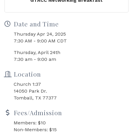
GTACC Networking Breakfast
Date and Time
Thursday Apr 24, 2025
7:30 AM - 9:00 AM CDT
Thursday, April 24th
7:30 am - 9:00 am
Location
Church 1:37
14050 Park Dr.
Tomball, TX 77377
Fees/Admission
Members: $10
Non-Members: $15