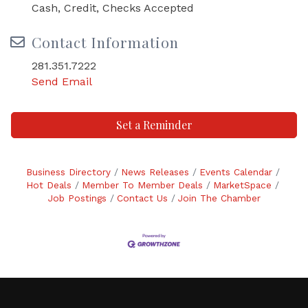
Cash, Credit, Checks Accepted
Contact Information
281.351.7222
Send Email
Set a Reminder
Business Directory
News Releases
Events Calendar
Hot Deals
Member To Member Deals
MarketSpace
Job Postings
Contact Us
Join The Chamber