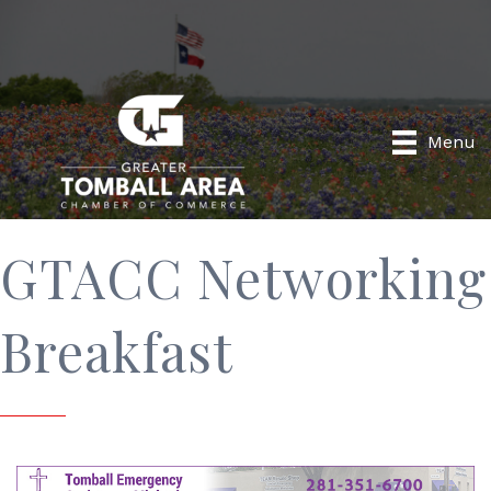
Menu
GTACC Networking
Breakfast