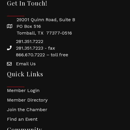
Get In Touch!
29201 Quinn Road, Suite B
PO Box 516
Tomball, TX 77377-0516
281.351.7222
281.351.7223 - fax
866.670.7222 – toll free
Email Us
Quick Links
Member Login
Member Directory
Join the Chamber
Find an Event
Community