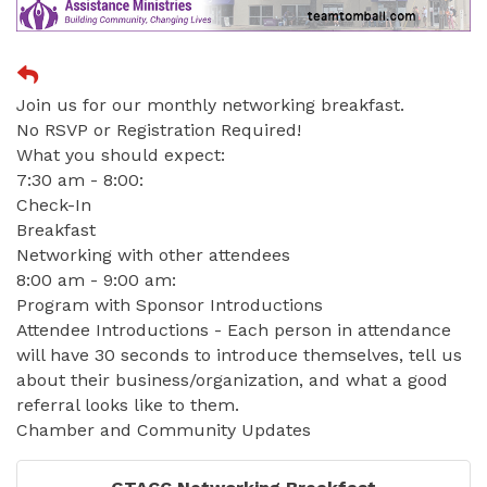
Join us for our monthly networking breakfast.
No RSVP or Registration Required!
What you should expect:
7:30 am - 8:00:
Check-In
Breakfast
Networking with other attendees
8:00 am - 9:00 am:
Program with Sponsor Introductions
Attendee Introductions - Each person in attendance
will have 30 seconds to introduce themselves, tell us
about their business/organization, and what a good
referral looks like to them.
Chamber and Community Updates