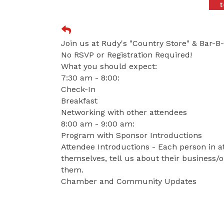
Join us at Rudy's "Country Store" & Bar-B
No RSVP or Registration Required!
What you should expect:
7:30 am - 8:00:
Check-In
Breakfast
Networking with other attendees
8:00 am - 9:00 am:
Program with Sponsor Introductions
Attendee Introductions - Each person in a
themselves, tell us about their business/o
them.
Chamber and Community Updates