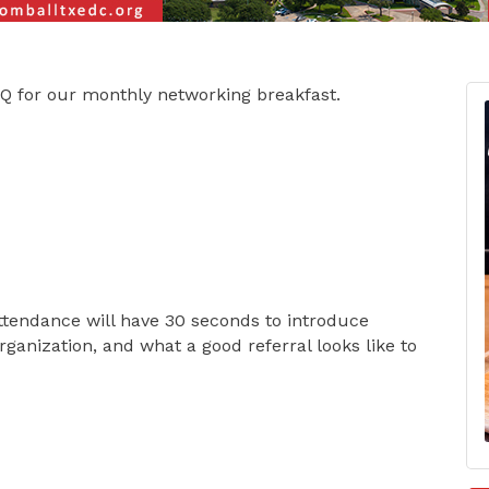
-Q for our monthly networking breakfast.
ttendance will have 30 seconds to introduce
rganization, and what a good referral looks like to