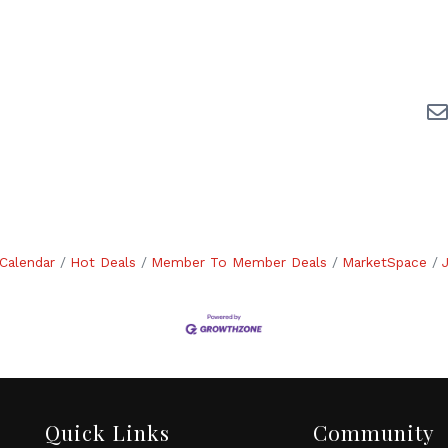
Calendar
Hot Deals
Member To Member Deals
MarketSpace
Quick Links
Community