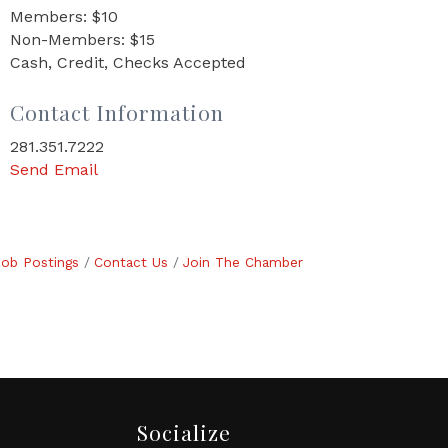
Members: $10
Non-Members: $15
Cash, Credit, Checks Accepted
Contact Information
281.351.7222
Send Email
Job Postings
Contact Us
Join The Chamber
Socialize