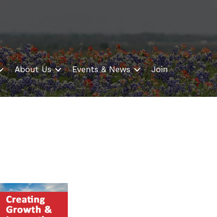
About Us
Events & News
Join