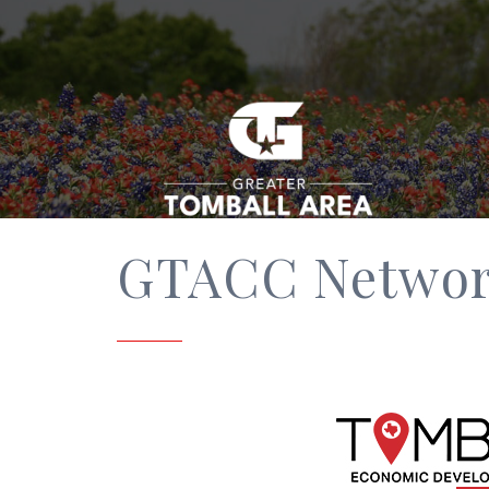
GTACC Network