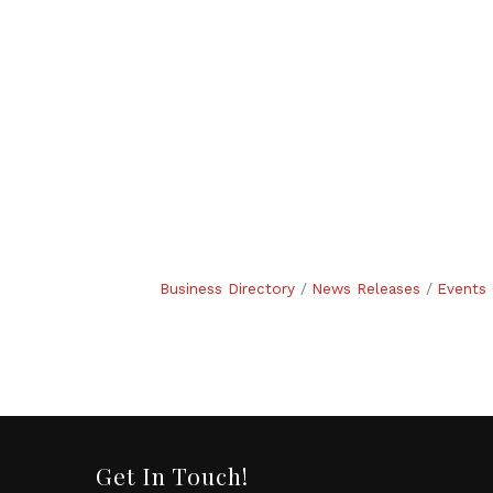
Business Directory
News Releases
Events 
Get In Touch!