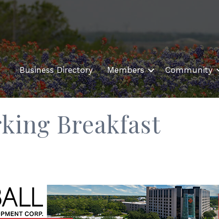
Business Directory
Members
Community
ing Breakfast