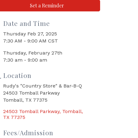
Set a Reminder
Date and Time
Thursday Feb 27, 2025
7:30 AM - 9:00 AM CST
Thursday, February 27th
7:30 am - 9:00 am
Location
Rudy's "Country Store" & Bar-B-Q
24503 Tomball Parkway
Tomball, TX 77375
24503 Tomball Parkway
Tomball
TX
77375
Fees/Admission