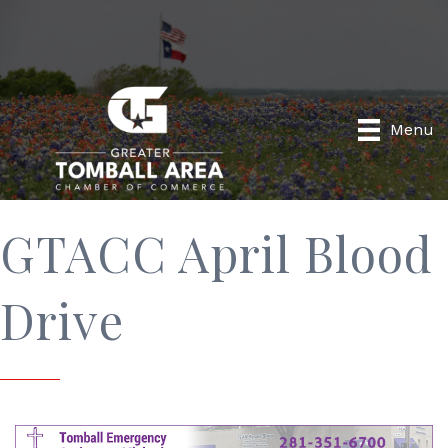
Menu
GTACC April Blood
Drive