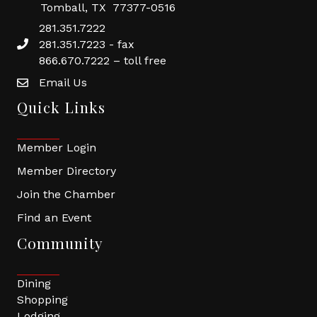
Tomball, TX 77377-0516
281.351.7222
281.351.7223 - fax
866.670.7222 – toll free
Email Us
Quick Links
Member Login
Member Directory
Join the Chamber
Find an Event
Community
Dining
Shopping
Lodging