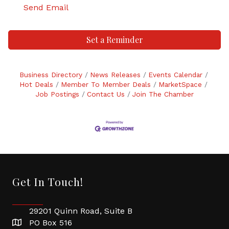
Send Email
Set a Reminder
Business Directory
News Releases
Events Calendar
Hot Deals
Member To Member Deals
MarketSpace
Job Postings
Contact Us
Join The Chamber
Get In Touch!
29201 Quinn Road, Suite B
PO Box 516