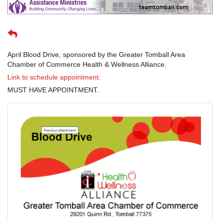
April Blood Drive, sponsored by the Greater Tomball Area
Chamber of Commerce Health & Wellness Alliance.
Link to schedule appointment:
MUST HAVE APPOINTMENT.