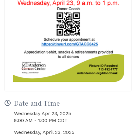
Date and Time
Wednesday Apr 23, 2025
9:00 AM - 1:00 PM CDT
Wednesday, April 23, 2025