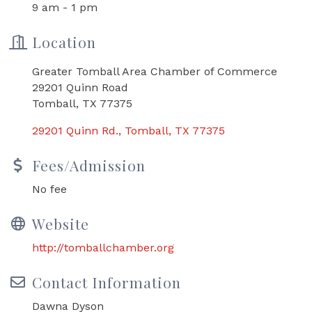
9 am - 1 pm
Location
Greater Tomball Area Chamber of Commerce
29201 Quinn Road
Tomball, TX 77375
29201 Quinn Rd.
Tomball
TX
77375
Fees/Admission
No fee
Website
http://tomballchamber.org
Contact Information
Dawna Dyson