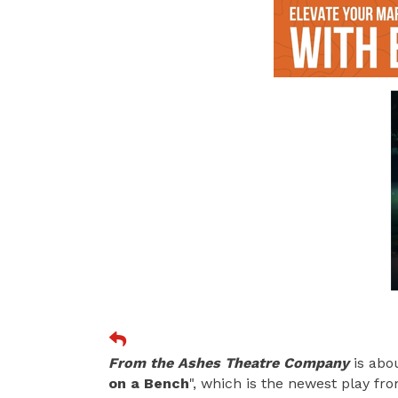
From the Ashes Theatre Company
is abo
on a Bench
", which is the newest play f