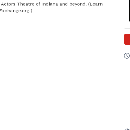
, Actors Theatre of Indiana and beyond. (Learn
xchange.org.)