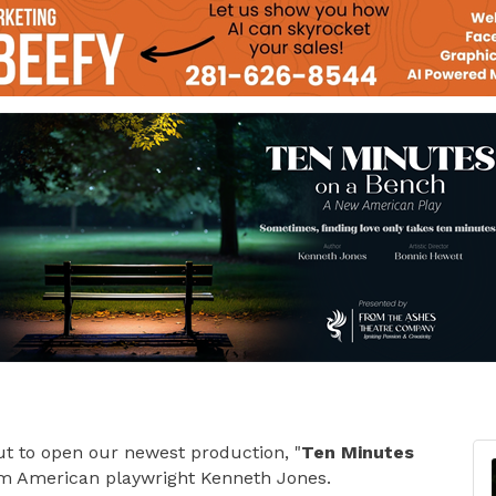
ut to open our newest production, "
Ten Minutes
rom American playwright Kenneth Jones.