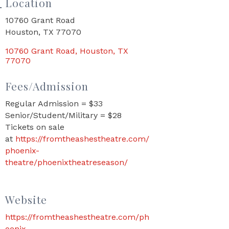
Location
10760 Grant Road
Houston, TX 77070
10760 Grant Road
Houston
TX
77070
Fees/Admission
Regular Admission = $33
Senior/Student/Military = $28
Tickets on sale
at
https://fromtheashestheatre.com/
phoenix-
theatre/phoenixtheatreseason/
Website
https://fromtheashestheatre.com/ph
oenix-