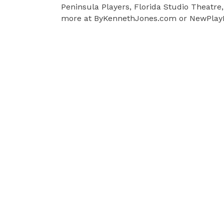
Peninsula Players, Florida Studio Theatre
more at ByKennethJones.com or NewPlayE