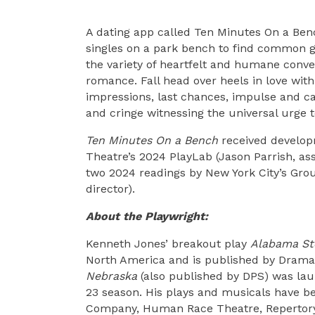
A dating app called Ten Minutes On a Ben
singles on a park bench to find common gro
the variety of heartfelt and humane conve
romance. Fall head over heels in love wit
impressions, last chances, impulse and c
and cringe witnessing the universal urge 
Ten Minutes On a Bench
received developm
Theatre’s 2024 PlayLab (Jason Parrish, asso
two 2024 readings by New York City’s Grou
director).
About the Playwright:
Kenneth Jones’ breakout play
Alabama St
North America and is published by Dramat
Nebraska
(also published by DPS) was laun
23 season. His plays and musicals have b
Company, Human Race Theatre, Repertory 