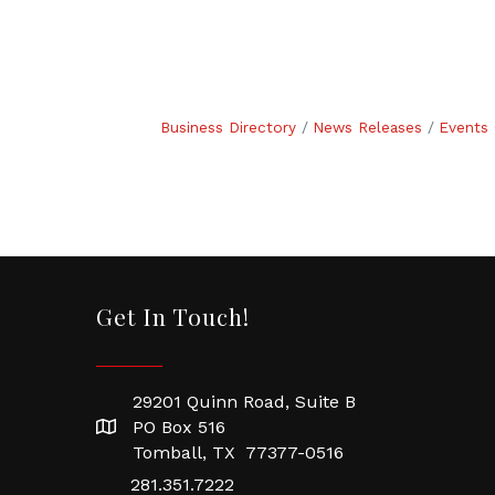
Business Directory
News Releases
Events 
Get In Touch!
29201 Quinn Road, Suite B
PO Box 516
Tomball, TX 77377-0516
281.351.7222