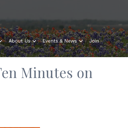
About Us
Events & News
Join
Ten Minutes on