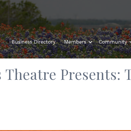
Business Directory
Members
Community
 Theatre Presents: 