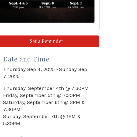
Set a Reminder
Date and Time
Thursday Sep 4, 2025
Sunday Sep
7, 2025
Thursday, September 4th @ 7:30PM
Friday, September 5th @ 7:30PM
Saturday, September 6th @ 3PM &
7:30PM
Sunday, September 7th @ 1PM &
5:30PM