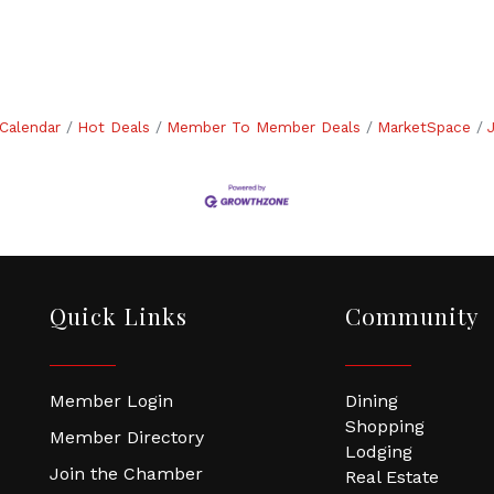
Calendar
Hot Deals
Member To Member Deals
MarketSpace
Quick Links
Community
Member Login
Dining
Shopping
Member Directory
Lodging
Join the Chamber
Real Estate