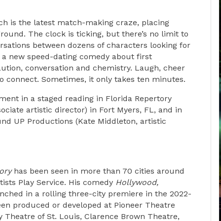
ch is the latest match-making craze, placing
und. The clock is ticking, but there’s no limit to
rsations between dozens of characters looking for
h a new speed-dating comedy about first
aution, conversation and chemistry. Laugh, cheer
to connect. Sometimes, it only takes ten minutes.
ent in a staged reading in Florida Repertory
ciate artistic director) in Fort Myers, FL, and in
nd UP Productions (Kate Middleton, artistic
ory
has been seen in more than 70 cities around
ists Play Service. His comedy
Hollywood,
ched in a rolling three-city premiere in the 2022-
een produced or developed at Pioneer Theatre
Theatre of St. Louis, Clarence Brown Theatre,