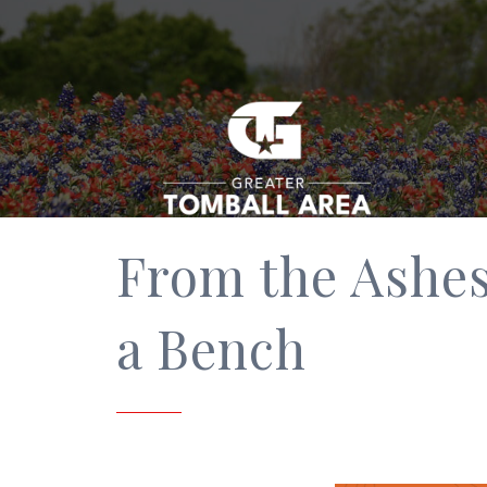
From the Ashes
a Bench