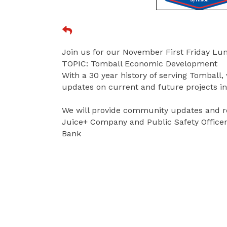
Join us for our November First Friday L
TOPIC: Tomball Economic Development
With a 30 year history of serving Tomball, 
updates on current and future projects 
We will provide community updates and r
Juice+ Company and Public Safety Officer
Bank