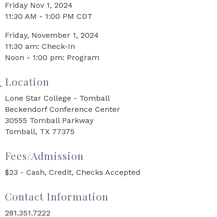
Friday Nov 1, 2024
11:30 AM - 1:00 PM CDT
Friday, November 1, 2024
11:30 am: Check-In
Noon - 1:00 pm: Program
Location
Lone Star College - Tomball
Beckendorf Conference Center
30555 Tomball Parkway
Tomball, TX 77375
Fees/Admission
$23 - Cash, Credit, Checks Accepted
Contact Information
281.351.7222