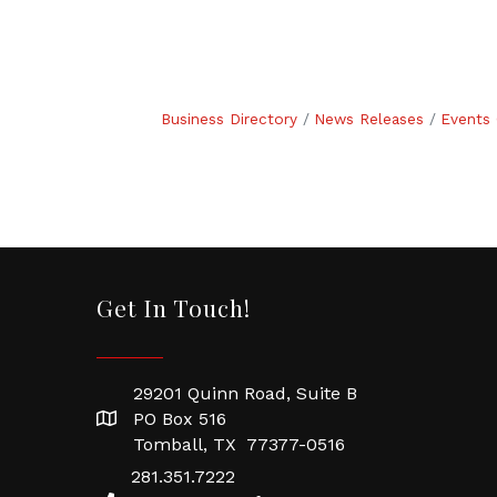
Business Directory
News Releases
Events 
Get In Touch!
29201 Quinn Road, Suite B
PO Box 516
Tomball, TX 77377-0516
281.351.7222