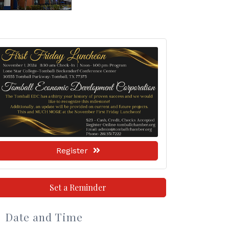
Register
Set a Reminder
Date and Time