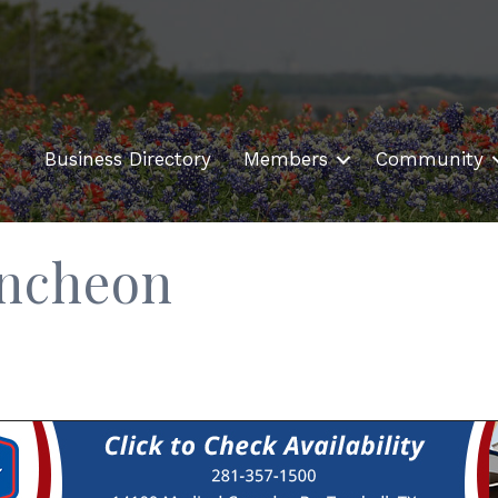
Business Directory
Members
Community
uncheon