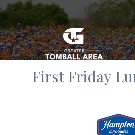
First Friday L