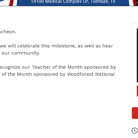
uncheon.
we will celebrate this milestone, as well as hear
in our community.
ecognize our Teacher of the Month sponsored by
 of the Month sponsored by Woodforest National