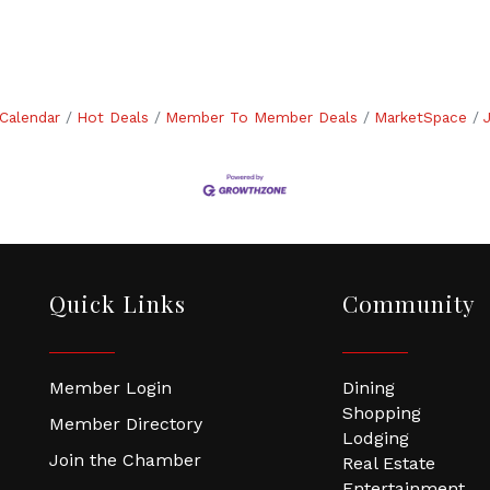
Calendar
Hot Deals
Member To Member Deals
MarketSpace
Quick Links
Community
Member Login
Dining
Shopping
Member Directory
Lodging
Join the Chamber
Real Estate
Entertainment