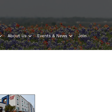
About Us
Events & News
Join