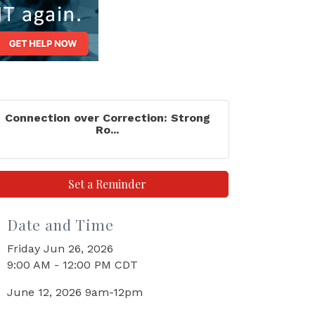
Connection over Correction: Strong
Ro...
Set a Reminder
Date and Time
Friday Jun 26, 2026
9:00 AM - 12:00 PM CDT
June 12, 2026 9am-12pm