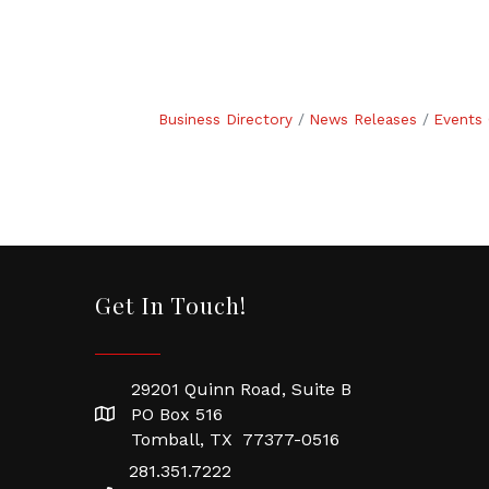
Business Directory
News Releases
Events 
Get In Touch!
29201 Quinn Road, Suite B
PO Box 516
Tomball, TX 77377-0516
281.351.7222