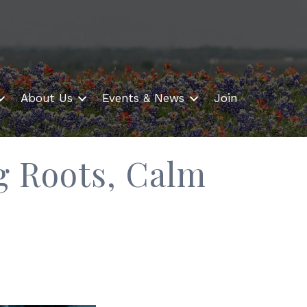
About Us
Events & News
Join
g Roots, Calm