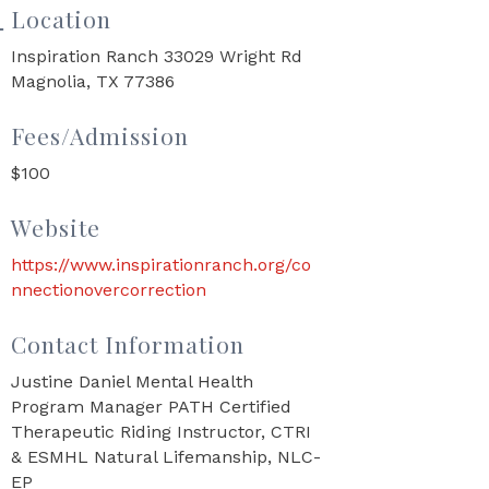
Location
Inspiration Ranch 33029 Wright Rd
Magnolia, TX 77386
Fees/Admission
$100
Website
https://www.inspirationranch.org/co
nnectionovercorrection
Contact Information
Justine Daniel Mental Health
Program Manager PATH Certified
Therapeutic Riding Instructor, CTRI
& ESMHL Natural Lifemanship, NLC-
EP