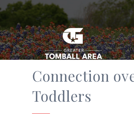
Connection ove
Toddlers