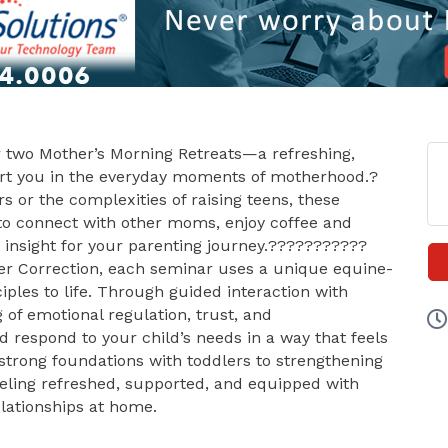
ur two Mother’s Morning Retreats—a refreshing,
rt you in the everyday moments of motherhood.?
s or the complexities of raising teens, these
 to connect with other moms, enjoy coffee and
g insight for your parenting journey.???????????
ver Correction, each seminar uses a unique equine-
iples to life. Through guided interaction with
 of emotional regulation, trust, and
respond to your child’s needs in a way that feels
strong foundations with toddlers to strengthening
feeling refreshed, supported, and equipped with
lationships at home.