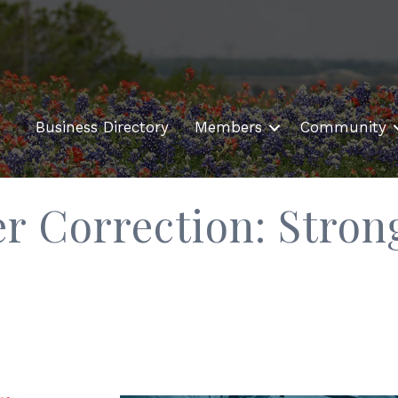
Business Directory
Members
Community
r Correction: Stron