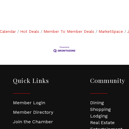
Calendar
Hot Deals
Member To Member Deals
MarketSpace
Quick Links
Community
Member Login
Dining
Shopping
Member Directory
Lodging
Join the Chamber
Real Estate