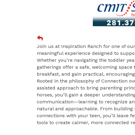
Join us at Inspiration Ranch for one of o
meaningful experience designed to suppo
Whether you’re navigating the toddler year
gatherings offer a safe, welcoming space
breakfast, and gain practical, encouragin
Rooted in the philosophy of Connection o
assisted approach to bring parenting princ
horses, you’ll gain a deeper understanding
communication—learning to recognize and 
natural and approachable. From building 
connections with your teen, you’ll leave 
tools to create calmer, more connected re