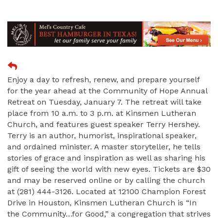
Enjoy a day to refresh, renew, and prepare yourself
for the year ahead at the Community of Hope Annual
Retreat on Tuesday, January 7. The retreat will take
place from 10 a.m. to 3 p.m. at Kinsmen Lutheran
Church, and features guest speaker Terry Hershey.
Terry is an author, humorist, inspirational speaker,
and ordained minister. A master storyteller, he tells
stories of grace and inspiration as well as sharing his
gift of seeing the world with new eyes. Tickets are $30
and may be reserved online or by calling the church
at (281) 444-3126. Located at 12100 Champion Forest
Drive in Houston, Kinsmen Lutheran Church is “In
the Community…for Good,” a congregation that strives