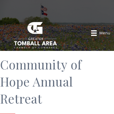
Menu
Community of
Hope Annual
Retreat