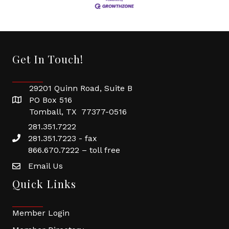
Get In Touch!
29201 Quinn Road, Suite B
PO Box 516
Tomball, TX 77377-0516
281.351.7222
281.351.7223 - fax
866.670.7222 – toll free
Email Us
Quick Links
Member Login