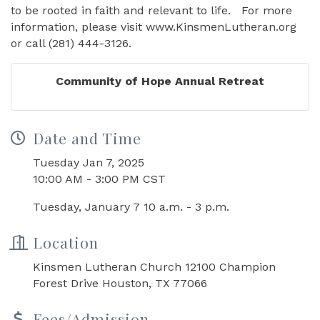
to be rooted in faith and relevant to life. For more
information, please visit www.KinsmenLutheran.org
or call (281) 444-3126.
Community of Hope Annual Retreat
Date and Time
Tuesday Jan 7, 2025
10:00 AM - 3:00 PM CST
Tuesday, January 7 10 a.m. - 3 p.m.
Location
Kinsmen Lutheran Church 12100 Champion
Forest Drive Houston, TX 77066
Fees/Admission