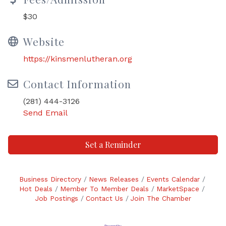
$30
Website
https://kinsmenlutheran.org
Contact Information
(281) 444-3126
Send Email
Set a Reminder
Business Directory
News Releases
Events Calendar
Hot Deals
Member To Member Deals
MarketSpace
Job Postings
Contact Us
Join The Chamber