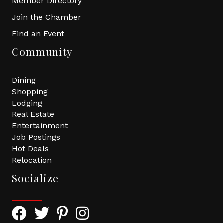
Member Directory
Join the Chamber
Find an Event
Community
Dining
Shopping
Lodging
Real Estate
Entertainment
Job Postings
Hot Deals
Relocation
Socialize
Facebook Icon with link to Greater Tomball Chamber 
Twitter Icon with link to Greater Tomball Chamb
Pinterest Icon with link to Greater Tomba
Instagram Icon