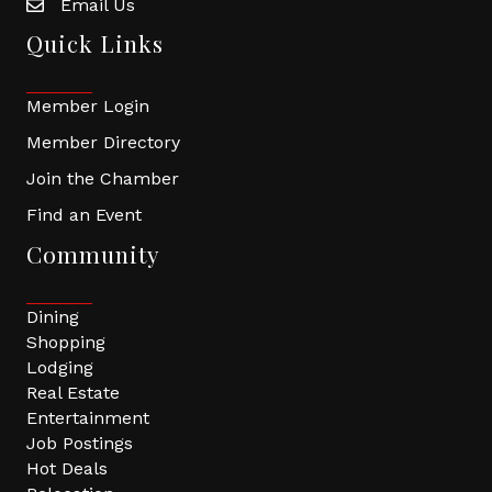
Email Us
Quick Links
Member Login
Member Directory
Join the Chamber
Find an Event
Community
Dining
Shopping
Lodging
Real Estate
Entertainment
Job Postings
Hot Deals