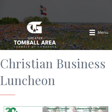
Menu
Christian Business
Luncheon