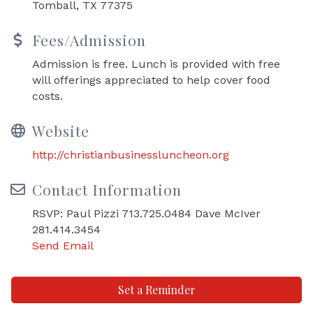
Tomball, TX 77375
Fees/Admission
Admission is free. Lunch is provided with free
will offerings appreciated to help cover food
costs.
Website
http://christianbusinessluncheon.org
Contact Information
RSVP: Paul Pizzi 713.725.0484 Dave McIver
281.414.3454
Send Email
Set a Reminder