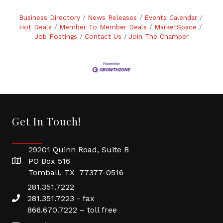
Business Directory
News Releases
Events Calendar
Hot Deals
Member To Member Deals
MarketSpace
Job Postings
Contact Us
Join The Chamber
Get In Touch!
29201 Quinn Road, Suite B
PO Box 516
Tomball, TX 77377-0516
281.351.7222
281.351.7223 - fax
866.670.7222 – toll free