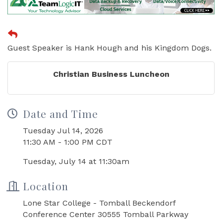
Guest Speaker is Hank Hough and his Kingdom Dogs.
Christian Business Luncheon
Date and Time
Tuesday Jul 14, 2026
11:30 AM - 1:00 PM CDT
Tuesday, July 14 at 11:30am
Location
Lone Star College - Tomball Beckendorf
Conference Center 30555 Tomball Parkway