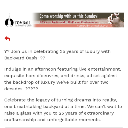
?? Join us in celebrating 25 years of luxury with
Backyard Oasis! ??
Indulge in an afternoon featuring live entertainment,
exquisite hors d'oeuvres, and drinks, all set against
the backdrop of luxury we've built for over two
decades. ?????
Celebrate the legacy of turning dreams into reality,
one breathtaking backyard at a time. We can’t wait to
raise a glass with you to 25 years of extraordinary
craftsmanship and unforgettable moments.