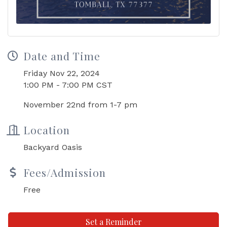
Date and Time
Friday Nov 22, 2024
1:00 PM - 7:00 PM CST
November 22nd from 1-7 pm
Location
Backyard Oasis
Fees/Admission
Free
Set a Reminder