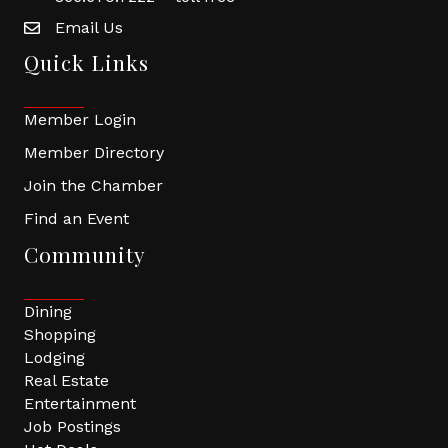
Email Us
Quick Links
Member Login
Member Directory
Join the Chamber
Find an Event
Community
Dining
Shopping
Lodging
Real Estate
Entertainment
Job Postings