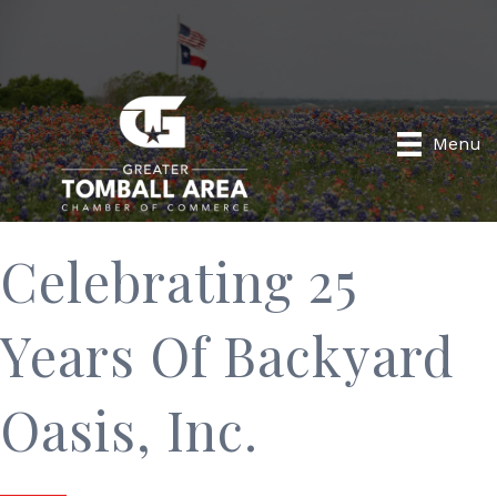
Menu
Celebrating 25
Years Of Backyard
Oasis, Inc.