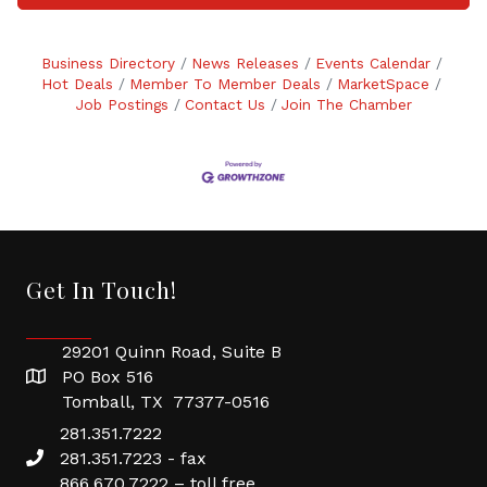
Business Directory
News Releases
Events Calendar
Hot Deals
Member To Member Deals
MarketSpace
Job Postings
Contact Us
Join The Chamber
Get In Touch!
29201 Quinn Road, Suite B
PO Box 516
Tomball, TX 77377-0516
281.351.7222
281.351.7223 - fax
866.670.7222 – toll free