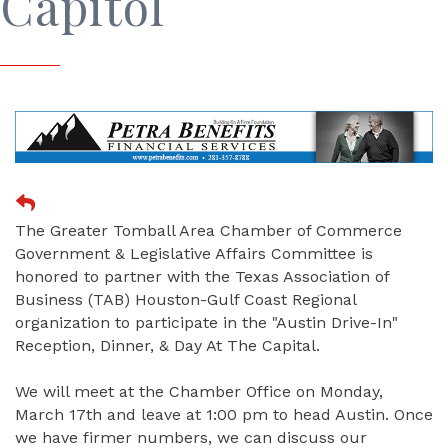
Capitol
The Greater Tomball Area Chamber of Commerce
Government & Legislative Affairs Committee is
honored to partner with the Texas Association of
Business (TAB) Houston-Gulf Coast Regional
organization to participate in the "Austin Drive-In"
Reception, Dinner, & Day At The Capital.
We will meet at the Chamber Office on Monday,
March 17th and leave at 1:00 pm to head Austin. Once
we have firmer numbers, we can discuss our