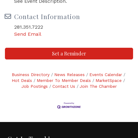
See Event Description.
Contact Information
281.351.7222
Send Email
Set a Reminder
Business Directory
News Releases
Events Calendar
Hot Deals
Member To Member Deals
MarketSpace
Job Postings
Contact Us
Join The Chamber