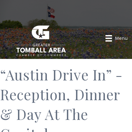
Menu
“Austin Drive In” -
Reception, Dinner
& Day At The