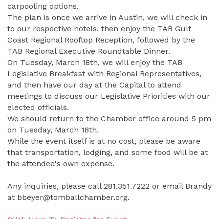
carpooling options.
The plan is once we arrive in Austin, we will check in
to our respective hotels, then enjoy the TAB Gulf
Coast Regional Rooftop Reception, followed by the
TAB Regional Executive Roundtable Dinner.
On Tuesday, March 18th, we will enjoy the TAB
Legislative Breakfast with Regional Representatives,
and then have our day at the Capital to attend
meetings to discuss our Legislative Priorities with our
elected officials.
We should return to the Chamber office around 5 pm
on Tuesday, March 18th.
While the event itself is at no cost, please be aware
that transportation, lodging, and some food will be at
the attendee's own expense.
Any inquiries, please call 281.351.7222 or email Brandy
at bbeyer@tomballchamber.org.