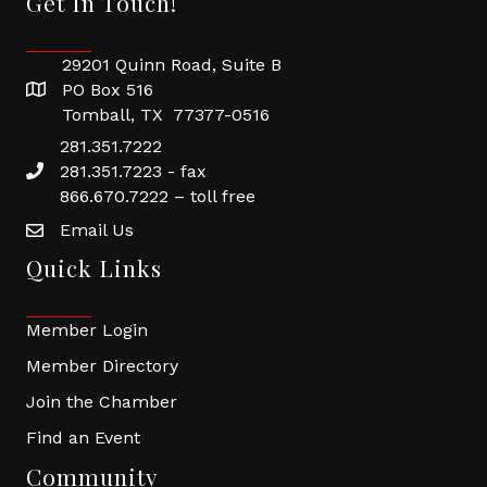
Get In Touch!
29201 Quinn Road, Suite B
PO Box 516
Tomball, TX 77377-0516
281.351.7222
281.351.7223 - fax
866.670.7222 – toll free
Email Us
Quick Links
Member Login
Member Directory
Join the Chamber
Find an Event
Community