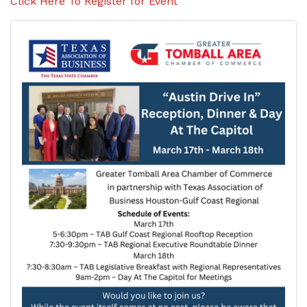
Click Here To Register for Event