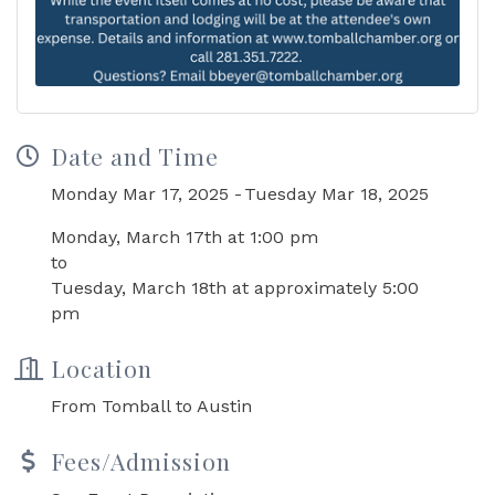
Date and Time
Monday Mar 17, 2025
Tuesday Mar 18, 2025
Monday, March 17th at 1:00 pm
to
Tuesday, March 18th at approximately 5:00
pm
Location
From Tomball to Austin
Fees/Admission