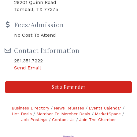
29201 Quinn Road
Tomball, TX 77375
Fees/Admission
No Cost To Attend
Contact Information
281.351.7222
Send Email
Set a Reminder
Business Directory
News Releases
Events Calendar
Hot Deals
Member To Member Deals
MarketSpace
Job Postings
Contact Us
Join The Chamber