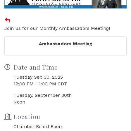
Join us for our Monthly Ambassadors Meeting!
Ambassadors Meeting
Date and Time
Tuesday Sep 30, 2025
12:00 PM - 1:00 PM CDT
Tuesday, September 30th
Noon
Location
Chamber Board Room