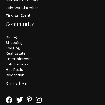
Join the Chamber
Find an Event
Community
Dining
Shopping
Lodging
Real Estate
Entertainment
Job Postings
Hot Deals
Relocation
Socialize
Facebook Icon with link to Greater Tomball Chamber 
Twitter Icon with link to Greater Tomball Chamb
Pinterest Icon with link to Greater Tomba
Instagram Icon