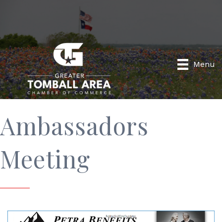
Menu
Ambassadors
Meeting