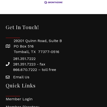
Get In Touch!
29201 Quinn Road, Suite B
PO Box 516
Tomball, TX 77377-0516
281.351.7222
281.351.7223 - fax
866.670.7222 – toll free
Email Us
Quick Links
Member Login
Member Directory