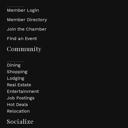
Member Login
Member Directory
Join the Chamber
Find an Event
Community
Dining
Shopping
Lodging
Real Estate
Entertainment
Job Postings
Hot Deals
Relocation
Socialize