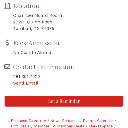
Location
Chamber Board Room
29201 Quinn Road
Tomball, TX 77375
Fees/Admission
No Cost to Attend
Contact Information
281.351.7222
Send Email
Set a Reminder
Business Directory
News Releases
Events Calendar
Hot Deals
Member To Member Deals
MarketSpace