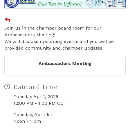
Join us in the chamber board room for our
Ambassadors Meeting!
We will discuss upcoming events and you will be
provided community and chamber updates!
Ambassadors Meeting
Date and Time
Tuesday Apr 1, 2025
12:00 PM - 1:00 PM CDT
Tuesday, April 1st
Noon - 1 pm