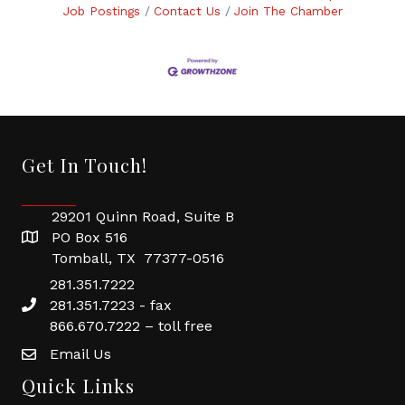
Job Postings
Contact Us
Join The Chamber
Get In Touch!
29201 Quinn Road, Suite B
PO Box 516
Tomball, TX 77377-0516
281.351.7222
281.351.7223 - fax
866.670.7222 – toll free
Email Us
Quick Links