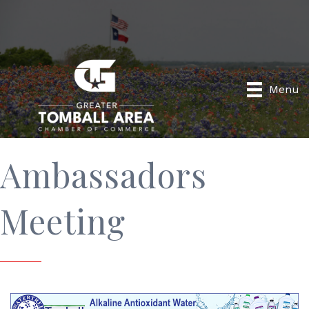
Menu
Ambassadors
Meeting