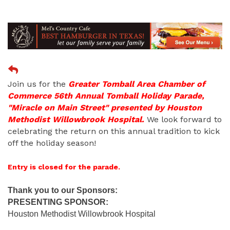
Join us for the
Greater Tomball Area Chamber of
Commerce 56th Annual Tomball Holiday Parade,
"Miracle on Main Street" presented by Houston
Methodist Willowbrook Hospital.
We look forward to
celebrating the return on this annual tradition to kick
off the holiday season!
Entry is closed for the parade.
Thank you to our Sponsors:
PRESENTING SPONSOR:
Houston Methodist Willowbrook Hospital