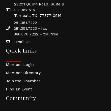
29201 Quinn Road, Suite B
PO Box 516
Tomball, TX 77377-0516
281.351.7222
281.351.7223 - fax
866.670.7222 – toll free
Email Us
Quick Links
Member Login
Member Directory
Join the Chamber
Find an Event
Community