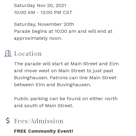
Saturday Nov 20, 2021
10:00 AM - 12:00 PM CST
Saturday, November 20th
Parade begins at 10:00 am and will end at
approximately noon.
Location
The parade will start at Main Street and Elm
and move west on Main Street to just past
Buvinghausen. Patrons can line Main Street
between Elm and Buvinghausen.
Public parking can be found on either north
and south of Main Street.
Fees/Admission
FREE Community Event!