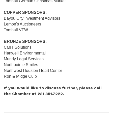
Tomball German Christmas Market
COPPER SPONSORS:
Bayou City Investment Advisors
Lemon's Auctioneers
Tomball VFW
BRONZE SPONSORS:
CMIT Solutions
Hartwell Environmental
Mundy Legal Services
Northpointe Smiles
Northwest Houston Heart Center
Ron & Midge Culp
If you would like to discuss further, please call
the Chamber at 281.351.7222.