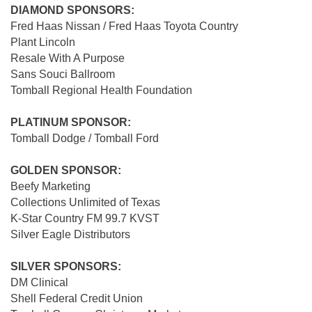
DIAMOND SPONSORS:
Fred Haas Nissan / Fred Haas Toyota Country
Plant Lincoln
Resale With A Purpose
Sans Souci Ballroom
Tomball Regional Health Foundation
PLATINUM SPONSOR:
Tomball Dodge / Tomball Ford
GOLDEN SPONSOR:
Beefy Marketing
Collections Unlimited of Texas
K-Star Country FM 99.7 KVST
Silver Eagle Distributors
SILVER SPONSORS:
DM Clinical
Shell Federal Credit Union