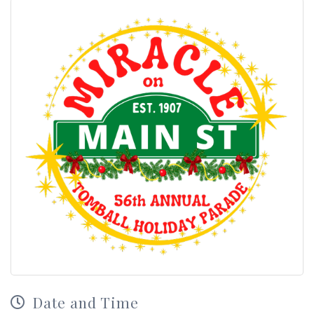
Date and Time