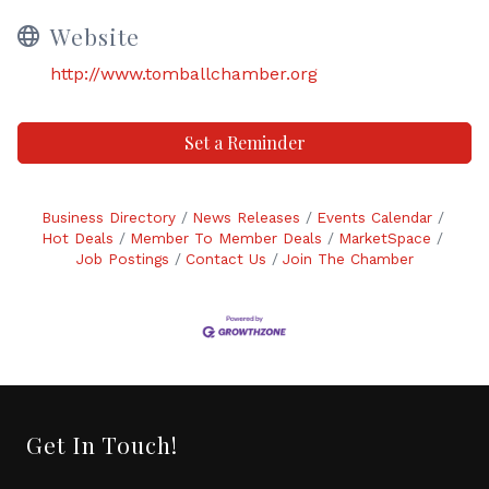
Website
http://www.tomballchamber.org
Set a Reminder
Business Directory
News Releases
Events Calendar
Hot Deals
Member To Member Deals
MarketSpace
Job Postings
Contact Us
Join The Chamber
Get In Touch!