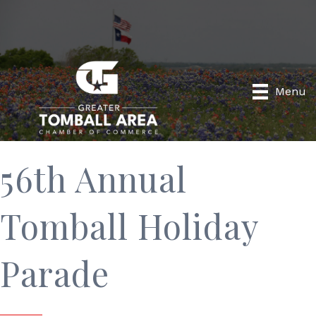
Menu
56th Annual
Tomball Holiday
Parade