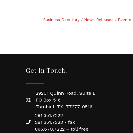
Business Directory
News Releases
Events 
Get In Touch!
29201 Quinn Road, Suite B
PO Box 516
Tomball, TX 77377-0516
281.351.7222
281.351.7223 - fax
866.670.7222 – toll free