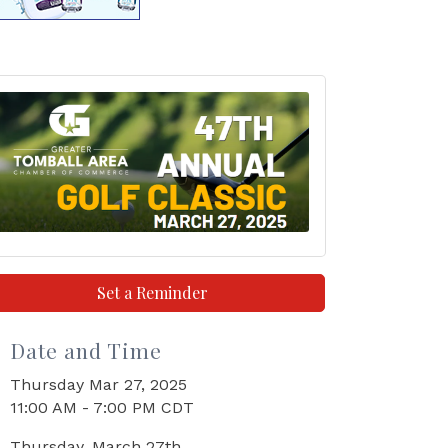
Set a Reminder
Date and Time
Thursday Mar 27, 2025
11:00 AM - 7:00 PM CDT
Thursday, March 27th