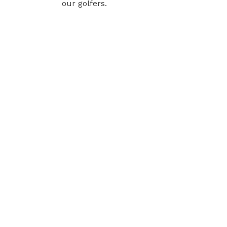
our golfers.