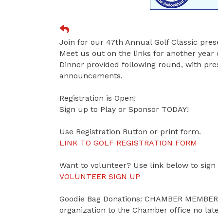
Join for our 47th Annual Golf Classic pr
Meet us out on the links for another year 
Dinner provided following round, with pres
announcements.
Registration is Open!
Sign up to Play or Sponsor TODAY!
Use Registration Button or print form.
LINK TO GOLF REGISTRATION FORM
Want to volunteer? Use link below to sign
VOLUNTEER SIGN UP
Goodie Bag Donations: CHAMBER MEMBERS 
organization to the Chamber office no lat