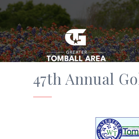
47th Annual Gol