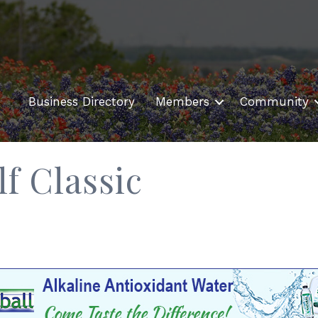
Business Directory
Members
Community
f Classic