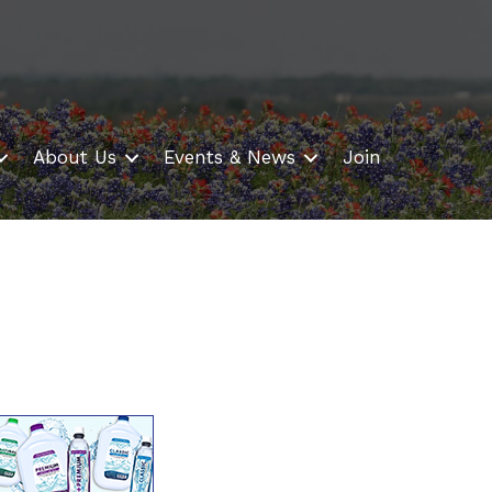
About Us
Events & News
Join