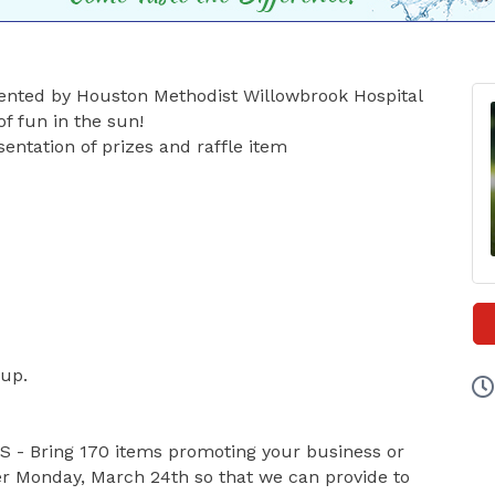
esented by Houston Methodist Willowbrook Hospital
of fun in the sun!
entation of prizes and raffle item
 up.
- Bring 170 items promoting your business or
er Monday, March 24th so that we can provide to