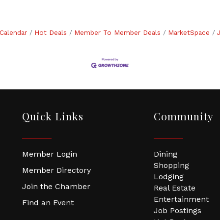
Calendar
Hot Deals
Member To Member Deals
MarketSpace
Quick Links
Community
Member Login
Dining
Shopping
Member Directory
Lodging
Join the Chamber
Real Estate
Entertainment
Find an Event
Job Postings