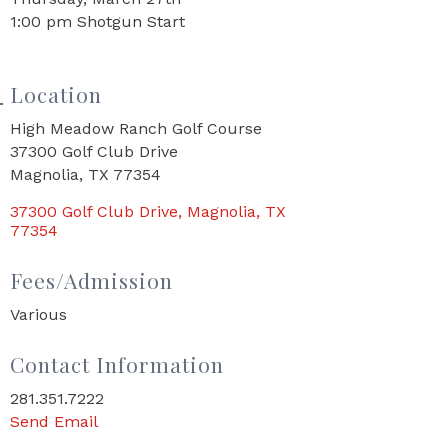
1:00 pm Shotgun Start
Location
High Meadow Ranch Golf Course
37300 Golf Club Drive
Magnolia, TX 77354
37300 Golf Club Drive
Magnolia
TX
77354
Fees/Admission
Various
Contact Information
281.351.7222
Send Email