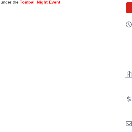
d under the
Tomball Night Event