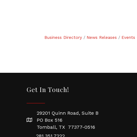
Business Directory
News Releases
Events 
Get In Touch!
29201 Quinn Road, Suite B
PO Box 516
Tomball, TX 77377-0516
281.351.7222