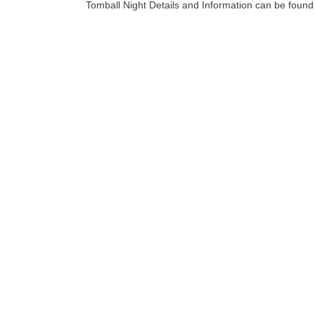
Tomball Night Details and Information can be foun