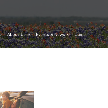
About Us
Events & News
Join