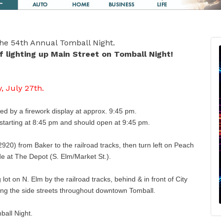
 the 54th Annual Tomball Night.
 lighting up Main Street on Tomball Night!
, July 27th.
wed by a firework display at approx. 9:45 pm.
. starting at 8:45 pm and should open at 9:45 pm.
920) from Baker to the railroad tracks, then turn left on Peach
de at The Depot (S. Elm/Market St.).
ot on N. Elm by the railroad tracks, behind & in front of City
ong the side streets throughout downtown Tomball.
mball Night.