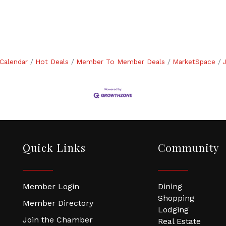
Calendar
Hot Deals
Member To Member Deals
MarketSpace
Quick Links
Community
Member Login
Dining
Shopping
Member Directory
Lodging
Join the Chamber
Real Estate