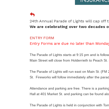
24th Annual Parade of Lights will cap off
We are celebrating over two decades of
ENTRY FORM
Entry Forms are due no later than Monday
The Parade of Lights starts at 9:15 pm and is follo
Main Street will close from Holderrieth to Peach St
The Parade of Lights will run east on Main St. (FM 2
St. Fireworks will follow immediately after the para
Attendance and parking are free. There is a parking l
Hall at 401 Market St. and parking can be found al
The Parade of Lights is held in conjunction with To