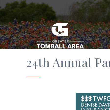
24th Annual Pa