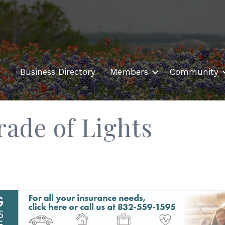
Business Directory
Members
Community
rade of Lights