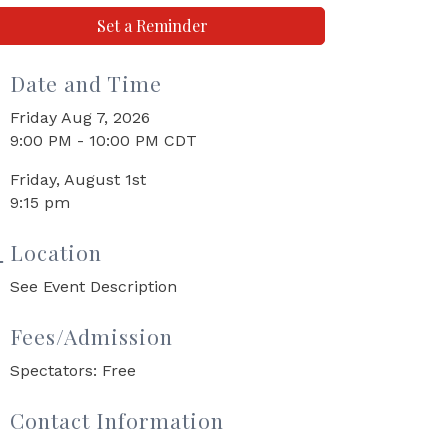
Set a Reminder
Date and Time
Friday Aug 7, 2026
9:00 PM - 10:00 PM CDT
Friday, August 1st
9:15 pm
Location
See Event Description
Fees/Admission
Spectators: Free
Contact Information