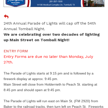
24th Annual Parade of Lights will cap off the 54th
Annual Tomball Night.
We are celebrating over two decades of lighting
up Main Street on Tomball Night!
ENTRY FORM
Entry Forms are due no later than Monday, July
27th.
The Parade of Lights starts at 9:15 pm and is followed by a
firework display at approx. 9:45 pm.
Main Street will close from Holderrieth to Peach St. starting at
8:45 pm and should open at 9:45 pm.
The Parade of Lights will run east on Main St. (FM 2920) from
Baker to the railroad tracks, then turn left on Peach St. Fireworks