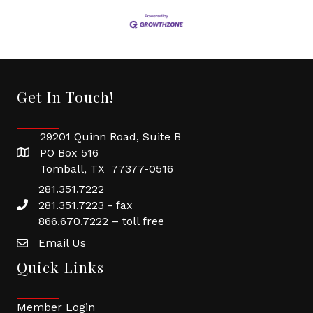
Get In Touch!
29201 Quinn Road, Suite B
PO Box 516
Tomball, TX 77377-0516
281.351.7222
281.351.7223 - fax
866.670.7222 – toll free
Email Us
Quick Links
Member Login