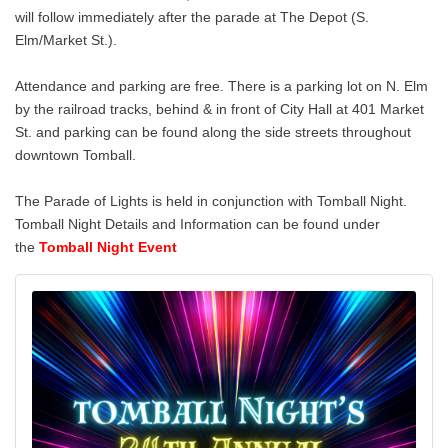
will follow immediately after the parade at The Depot (S.
Elm/Market St.).
Attendance and parking are free. There is a parking lot on N. Elm
by the railroad tracks, behind & in front of City Hall at 401 Market
St. and parking can be found along the side streets throughout
downtown Tomball.
The Parade of Lights is held in conjunction with Tomball Night.
Tomball Night Details and Information can be found under
the
Tomball Night Event