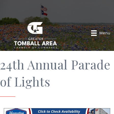
Menu
24th Annual Parade
of Lights