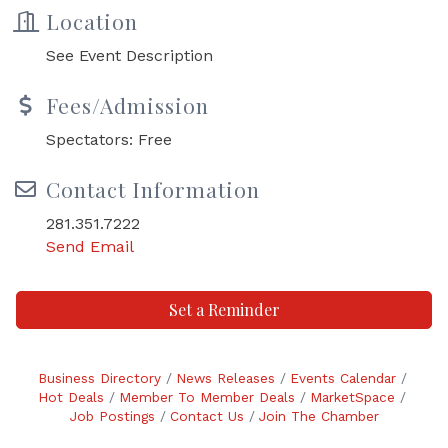
Location
See Event Description
Fees/Admission
Spectators: Free
Contact Information
281.351.7222
Send Email
Set a Reminder
Business Directory
News Releases
Events Calendar
Hot Deals
Member To Member Deals
MarketSpace
Job Postings
Contact Us
Join The Chamber