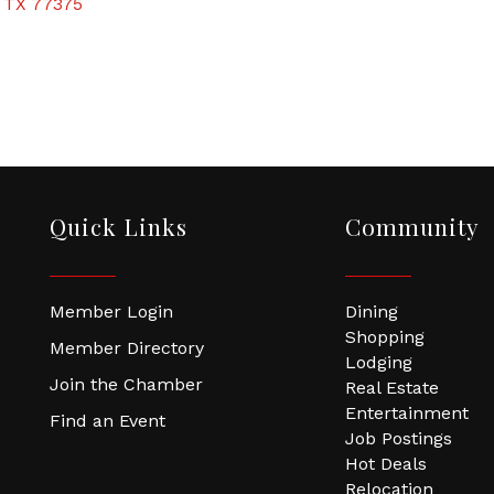
TX
77375
Quick Links
Community
Member Login
Dining
Shopping
Member Directory
Lodging
Join the Chamber
Real Estate
Entertainment
Find an Event
Job Postings
Hot Deals
Relocation