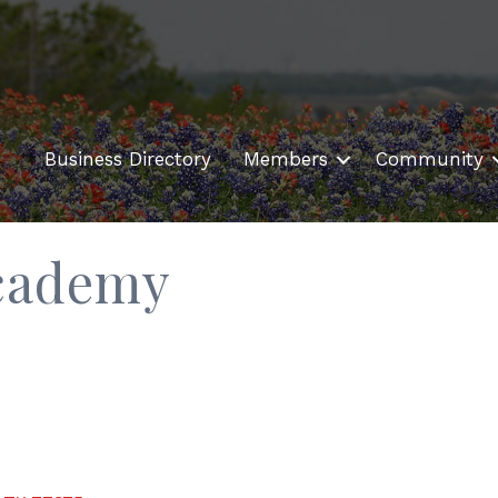
Business Directory
Members
Community
cademy