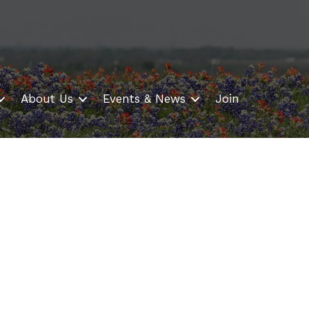
About Us
Events & News
Join