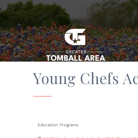
Young Chefs A
Education Programs
Categories