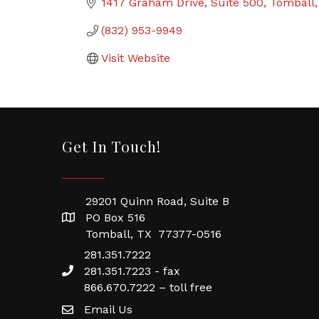
1417 Graham Drive
Suite 500
Tomball
(832) 953-9949
Visit Website
Get In Touch!
29201 Quinn Road, Suite B
PO Box 516
Tomball, TX 77377-0516
281.351.7222
281.351.7223 - fax
866.670.7222 – toll free
Email Us