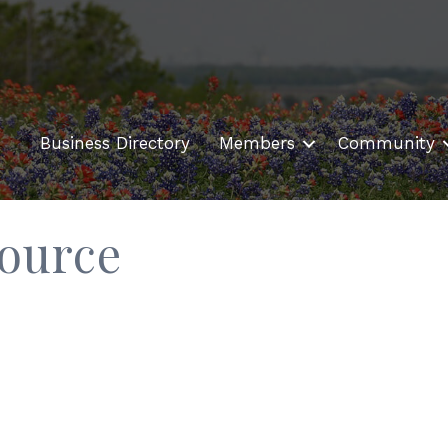
Business Directory
Members
Community
ource