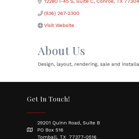
12280 I-45 S
Suite C
Conroe
TX
7730
(936) 267-2300
Visit Website
About Us
Design, layout, rendering, sale and installa
Get In Touch!
29201 Quinn Road, Suite B
PO Box 516
Tomball, TX 77377-0516