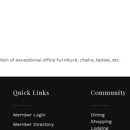
4
tion of exceptional office furniture, chairs, tables, etc.
Quick Links
Community
Member Login
Dining
Shopping
Member Directory
Lodging