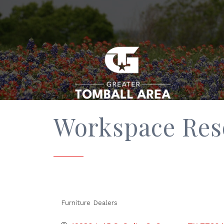
Workspace Res
Furniture Dealers
Categories