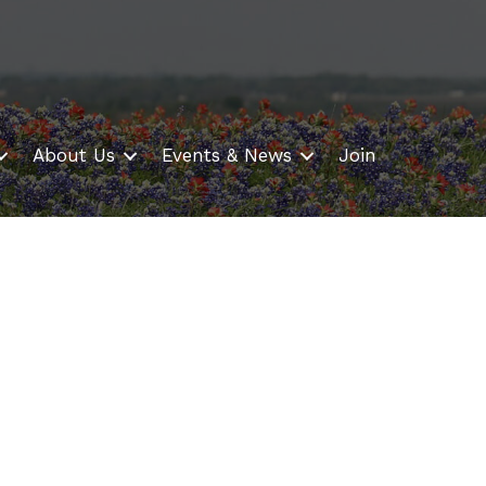
About Us
Events & News
Join