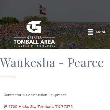
Menu
Waukesha - Pearce
Contractor & Construction Equipment
Categories
1720 Hicks St.
Tomball
TX
77375