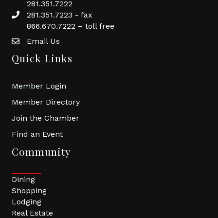
281.351.7222
281.351.7223 - fax
866.670.7222 – toll free
Email Us
Quick Links
Member Login
Member Directory
Join the Chamber
Find an Event
Community
Dining
Shopping
Lodging
Real Estate