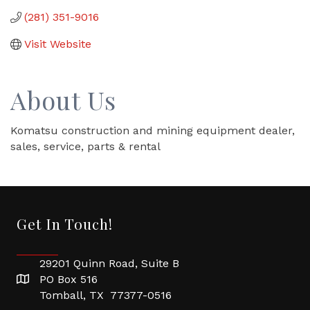
(281) 351-9016
Visit Website
About Us
Komatsu construction and mining equipment dealer,
sales, service, parts & rental
Get In Touch!
29201 Quinn Road, Suite B
PO Box 516
Tomball, TX 77377-0516