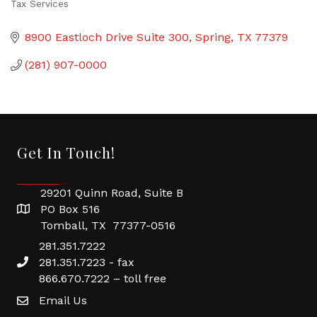
Tax Services
Categories
8900 Eastloch Drive Suite 300
Spring
TX
77379
(281) 907-0000
Get In Touch!
29201 Quinn Road, Suite B
PO Box 516
Tomball, TX 77377-0516
281.351.7222
281.351.7223 - fax
866.670.7222 – toll free
Email Us