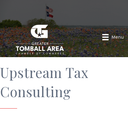
Menu
Upstream Tax
Consulting