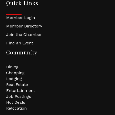
Quick Links
Member Login
Member Directory
Join the Chamber
Find an Event
Community
Dining
Shopping
Lodging
Real Estate
Entertainment
Job Postings
Hot Deals
Relocation