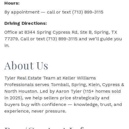
Hours:
By appointment — call or text (713) 899-3115
Driving Directions:
Office at 8344 Spring Cypress Rd, Ste B, Spring, TX
77379. Call or text (713) 899-3115 and we'll guide you
in.
About Us
Tyler Real Estate Team at Keller Williams
Professionals serves Tomball, Spring, Klein, Cypress &
North Houston. Led by Aaron Tyler (115+ homes sold
in 2025), we help sellers price strategically and
buyers buy with confidence — knowledge, trust, and
experience, never pressure.