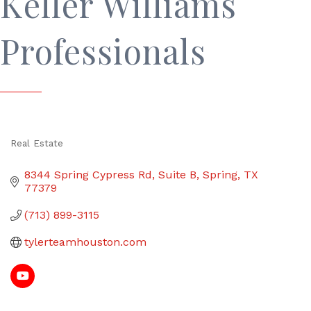
Keller Williams
Professionals
Real Estate
Categories
8344 Spring Cypress Rd
Suite B
Spring
TX
77379
(713) 899-3115
tylerteamhouston.com