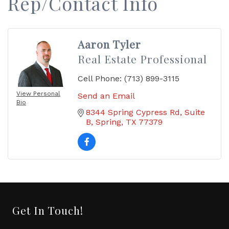
Rep/Contact Info
Aaron Tyler
Real Estate Professional
Cell Phone:
(713) 899-3115
View Personal
Send an Email
Bio
8344 Spring Cypress Rd
Suite 
B
Spring
TX
77379
Get In Touch!