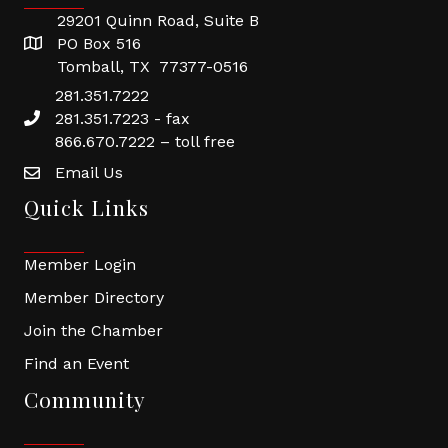
29201 Quinn Road, Suite B
PO Box 516
Tomball, TX 77377-0516
281.351.7222
281.351.7223 - fax
866.670.7222 – toll free
Email Us
Quick Links
Member Login
Member Directory
Join the Chamber
Find an Event
Community