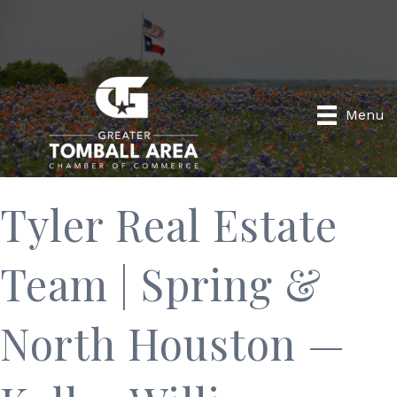
Menu
Tyler Real Estate
Team | Spring &
North Houston —