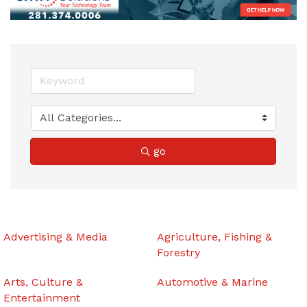
go
Advertising & Media
Agriculture, Fishing &
Forestry
Arts, Culture &
Automotive & Marine
Entertainment