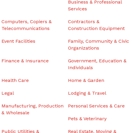
Business & Professional
Services
Computers, Copiers &
Contractors &
Telecommunications
Construction Equipment
Event Facilities
Family, Community & Civic
Organizations
Finance & Insurance
Government, Education &
Individuals
Health Care
Home & Garden
Legal
Lodging & Travel
Manufacturing, Production
Personal Services & Care
& Wholesale
Pets & Veterinary
Public Utilities &
Real Estate, Moving &