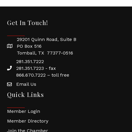
Get In Touch!
29201 Quinn Road, Suite B
PO Box 516
Tomball, TX 77377-0516
281.351.7222
281.351.7223 - fax
866.670.7222 – toll free
Email Us
Quick Links
Member Login
Member Directory
Join the Chamber