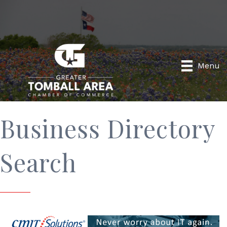
Menu
Business Directory
Search