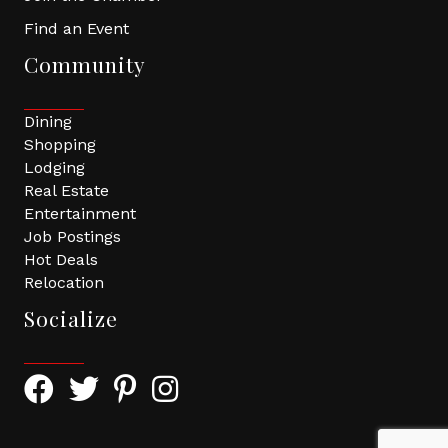
Find an Event
Community
Dining
Shopping
Lodging
Real Estate
Entertainment
Job Postings
Hot Deals
Relocation
Socialize
Facebook Icon with link to Greater Tomball Chamber 
Twitter Icon with link to Greater Tomball Chamb
Pinterest Icon with link to Greater Tomba
Instagram Icon