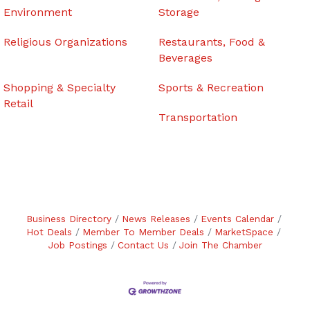
Environment
Storage
Religious Organizations
Restaurants, Food &
Beverages
Shopping & Specialty
Sports & Recreation
Retail
Transportation
Business Directory
News Releases
Events Calendar
Hot Deals
Member To Member Deals
MarketSpace
Job Postings
Contact Us
Join The Chamber