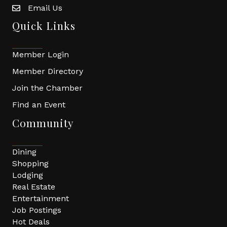
Email Us
Quick Links
Member Login
Member Directory
Join the Chamber
Find an Event
Community
Dining
Shopping
Lodging
Real Estate
Entertainment
Job Postings
Hot Deals