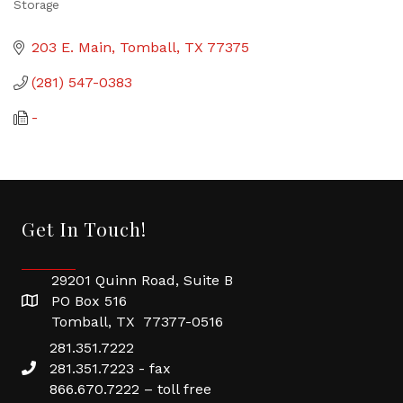
Storage
Categories
203 E. Main
Tomball
TX
77375
(281) 547-0383
-
Get In Touch!
29201 Quinn Road, Suite B
PO Box 516
Tomball, TX 77377-0516
281.351.7222
281.351.7223 - fax
866.670.7222 – toll free