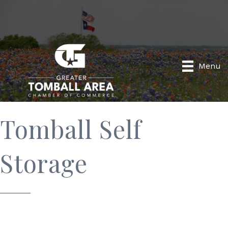
Menu
Tomball Self
Storage